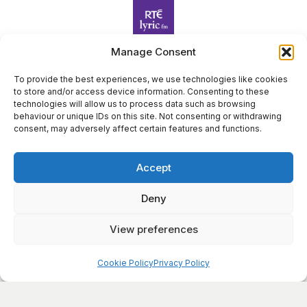
Manage Consent
To provide the best experiences, we use technologies like cookies
Harp Foundation Ireland Company Limited by Guarantee
to store and/or access device information. Consenting to these
trading as Cruit Éireann|Harp Ireland is registered in Ireland at
technologies will allow us to process data such as browsing
behaviour or unique IDs on this site. Not consenting or withdrawing
26 Herbert Place, Dublin 2, D02 A098. Company Number
consent, may adversely affect certain features and functions.
(CRO): 614434. Registered Charity Number (RCN): 20203969 |
CHY Number: 22367
Accept
Copyright Cruit Éireann|Harp Ireland
Site by
Deny
View preferences
×
Sign Up for Our Newsletter
Cookie Policy
Privacy Policy