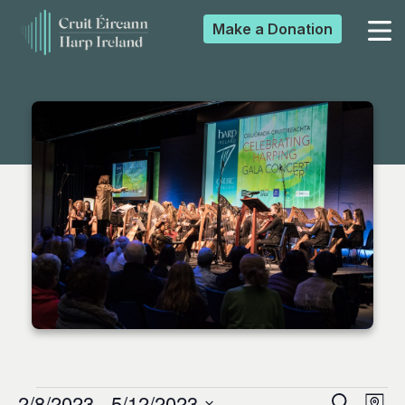
Make a
Donation
▼
▼
▼
▼
2/8/2023
 - 
5/12/2023
Search