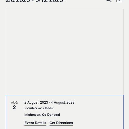
Events
Ev
Event
Map
0
Select
Vi
Sear
date.
Na
and
Views
Navig
2 August, 2023
-
4 August, 2023
AUG
2
Cruitirí ar Chnoic
Inishowen, Co Donegal
Event Details
Get Directions