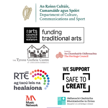
30
HARPS ALIVE 2023 | An Chruit Bheo | Harps Leevin
Belfast
11:00 am
SEP
30
HARPS ALIVE 2023 | BELFAST | Masterclass with
Richard Allen
9 Princes Dock Street, Belfast
St Joseph's Church Sailortown
11:00 am
-
12:00 pm
SEP
30
HARPS ALIVE 2023 | BELFAST | Irish Harp Workshop
with Gráinne Hambly
Shankill Road Library, 298-300 Shankill Road, Belfast BT13
2BN
11:00 am
-
1:00 pm
SEP
30
HARPS ALIVE 2023 | BELFAST | Try Your Hand at the
Early Irish Harp
First Presbyterian Church 41 Rosemary Street Belfast BT1 1QB