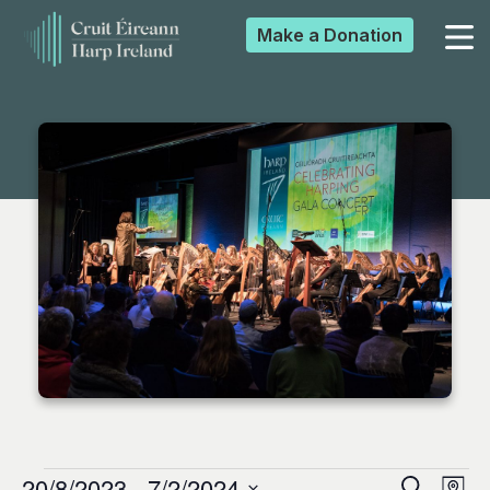
Make a
Donation
▼
▼
▼
▼
20/8/2023
 - 
7/2/2024
Search