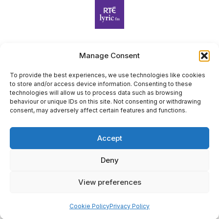
Manage Consent
Harp Foundation Ireland Company Limited by Guarantee
trading as Cruit Éireann|Harp Ireland is registered in Ireland at
To provide the best experiences, we use technologies like cookies
to store and/or access device information. Consenting to these
26 Herbert Place, Dublin 2, D02 A098. Company Number
technologies will allow us to process data such as browsing
(CRO): 614434. Registered Charity Number (RCN): 20203969 |
behaviour or unique IDs on this site. Not consenting or withdrawing
CHY Number: 22367
consent, may adversely affect certain features and functions.
Copyright Cruit Éireann|Harp Ireland
Accept
Site by
Deny
View preferences
×
Sign Up for Our Newsletter
Cookie Policy
Privacy Policy