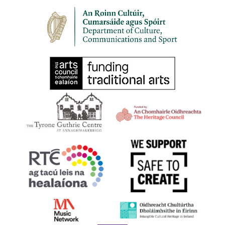
30
HARPS ALIVE 2023 | BELFAST | Masterclass with
Richard Allen
9 Princes Dock Street, Belfast
St Joseph's Church Sailortown
11:00 am
-
12:00 pm
SEP
30
HARPS ALIVE 2023 | BELFAST | Irish Harp Workshop
with Gráinne Hambly
Shankill Road Library, 298-300 Shankill Road, Belfast BT13
2BN
11:00 am
-
1:00 pm
SEP
30
HARPS ALIVE 2023 | BELFAST | Try Your Hand at the
Early Irish Harp
First Presbyterian Church 41 Rosemary Street Belfast BT1 1QB
11:30 am
-
1:00 pm
SEP
30
HARPS ALIVE 2023 | BELFAST | Film Screening: Beart
Bunting
17 Donegall Square North Belfast BT1 5GB,
Linen Hall Library
Belfast