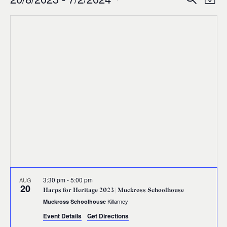
Events
Ev
Event
Map
0
Select
Vi
Sear
date.
Na
and
Views
Navig
3:30 pm
-
5:00 pm
AUG
20
Harps for Heritage 2023 | Muckross Schoolhouse
Killarney
Muckross Schoolhouse
Event Details
Get Directions