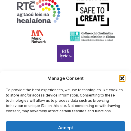
Manage Consent
Harp Foundation Ireland Company Limited by Guarantee
trading as Cruit Éireann|Harp Ireland is registered in Ireland at
To provide the best experiences, we use technologies like cookies
to store and/or access device information. Consenting to these
26 Herbert Place, Dublin 2, D02 A098. Company Number
technologies will allow us to process data such as browsing
(CRO): 614434. Registered Charity Number (RCN): 20203969 |
behaviour or unique IDs on this site. Not consenting or withdrawing
CHY Number: 22367
consent, may adversely affect certain features and functions.
Copyright Cruit Éireann|Harp Ireland
Accept
Site by