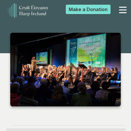
Make a
Donation
▼
▼
▼
▼