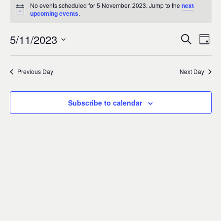
Events
0
No events scheduled for 5 November, 2023. Jump to the
next
Notice
upcoming events
.
for
5/11/2023
Search
Ev
Event
Day
5
Select
Vi
Sear
date.
Previous Day
Next Day
November,
Na
and
2023
Subscribe to calendar
Views
Navig