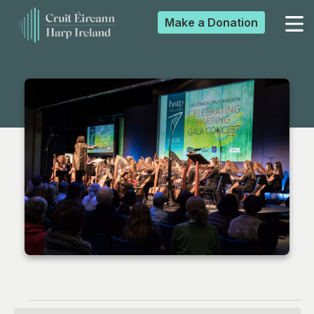
Make a
Donation
▼
▼
▼
▼