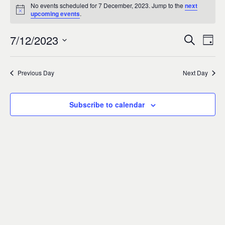
Events
0
No events scheduled for 7 December, 2023. Jump to the
next
Notice
upcoming events
.
for
7/12/2023
Search
Ev
Event
Day
7
Select
Vi
Sear
date.
Previous Day
Next Day
December,
Na
and
2023
Subscribe to calendar
Views
Navig