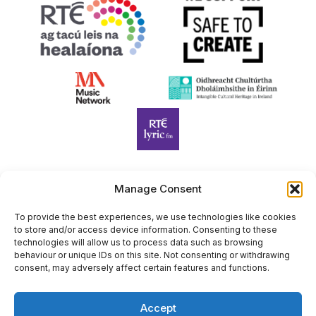
Manage Consent
Harp Foundation Ireland Company Limited by Guarantee
trading as Cruit Éireann|Harp Ireland is registered in Ireland at
To provide the best experiences, we use technologies like cookies
to store and/or access device information. Consenting to these
26 Herbert Place, Dublin 2, D02 A098. Company Number
technologies will allow us to process data such as browsing
(CRO): 614434. Registered Charity Number (RCN): 20203969 |
behaviour or unique IDs on this site. Not consenting or withdrawing
CHY Number: 22367
consent, may adversely affect certain features and functions.
Copyright Cruit Éireann|Harp Ireland
Accept
Site by