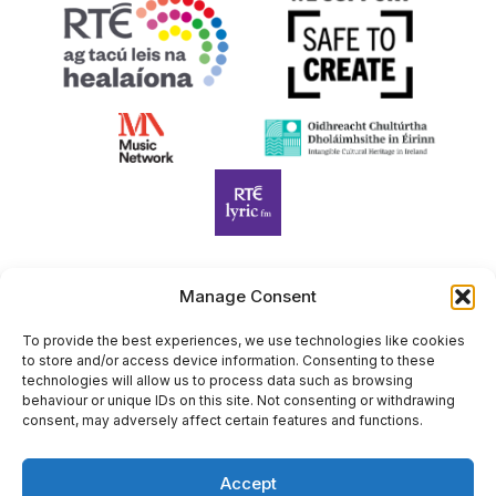
Manage Consent
Harp Foundation Ireland Company Limited by Guarantee
trading as Cruit Éireann|Harp Ireland is registered in Ireland at
To provide the best experiences, we use technologies like cookies
to store and/or access device information. Consenting to these
26 Herbert Place, Dublin 2, D02 A098. Company Number
technologies will allow us to process data such as browsing
(CRO): 614434. Registered Charity Number (RCN): 20203969 |
behaviour or unique IDs on this site. Not consenting or withdrawing
CHY Number: 22367
consent, may adversely affect certain features and functions.
Copyright Cruit Éireann|Harp Ireland
Accept
Site by