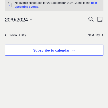
Events
0
No events scheduled for 20 September, 2024. Jump to the
next
Notice
upcoming events
.
for
20/9/2024
Search
Ev
Event
Day
20
Select
Vi
Sear
date.
Previous Day
Next Day
September,
Na
and
2024
Subscribe to calendar
Views
Navig