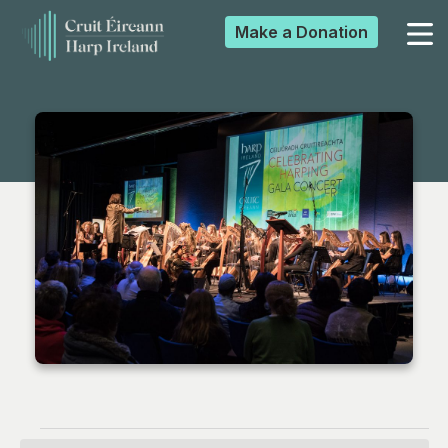
Make a
Donation
▼
▼
▼
▼