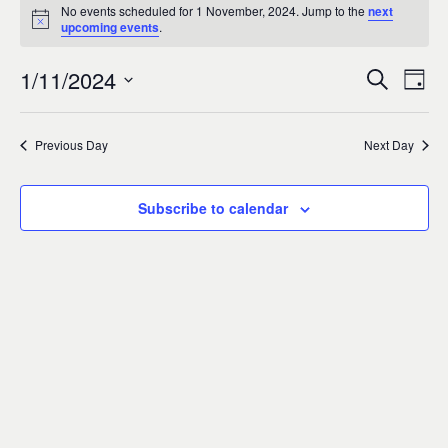
Events
0
No events scheduled for 1 November, 2024. Jump to the
next
Notice
upcoming events
.
for
1/11/2024
Search
Ev
Event
Day
1
Select
Vi
Sear
date.
Previous Day
Next Day
November,
Na
and
2024
Subscribe to calendar
Views
Navig