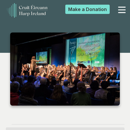
Make a
Donation
▼
▼
▼
▼