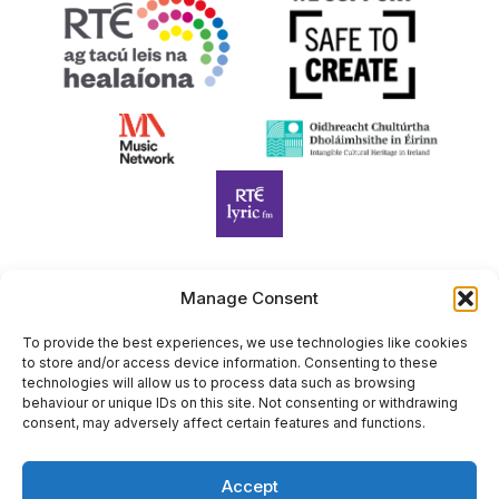
Manage Consent
Harp Foundation Ireland Company Limited by Guarantee
trading as Cruit Éireann|Harp Ireland is registered in Ireland at
To provide the best experiences, we use technologies like cookies
to store and/or access device information. Consenting to these
26 Herbert Place, Dublin 2, D02 A098. Company Number
technologies will allow us to process data such as browsing
(CRO): 614434. Registered Charity Number (RCN): 20203969 |
behaviour or unique IDs on this site. Not consenting or withdrawing
CHY Number: 22367
consent, may adversely affect certain features and functions.
Copyright Cruit Éireann|Harp Ireland
Accept
Site by