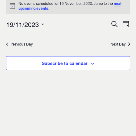
Events
0
No events scheduled for 19 November, 2023. Jump to the
next
Notice
upcoming events
.
for
19/11/2023
Search
Ev
Event
Day
19
Select
Vi
Sear
date.
Previous Day
Next Day
November,
Na
and
2023
Subscribe to calendar
Views
Navig