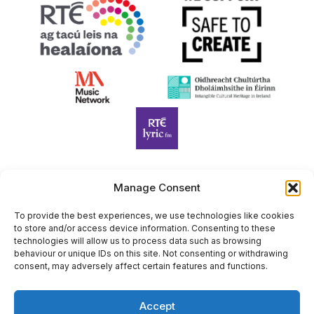
Manage Consent
Harp Foundation Ireland Company Limited by Guarantee
trading as Cruit Éireann|Harp Ireland is registered in Ireland at
To provide the best experiences, we use technologies like cookies
to store and/or access device information. Consenting to these
26 Herbert Place, Dublin 2, D02 A098. Company Number
technologies will allow us to process data such as browsing
(CRO): 614434. Registered Charity Number (RCN): 20203969 |
behaviour or unique IDs on this site. Not consenting or withdrawing
CHY Number: 22367
consent, may adversely affect certain features and functions.
Copyright Cruit Éireann|Harp Ireland
Accept
Site by