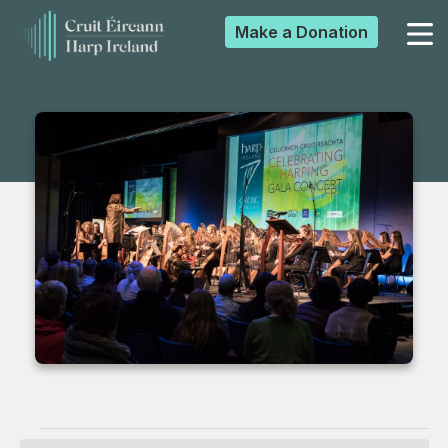
Make a
Donation
▼
▼
▼
▼