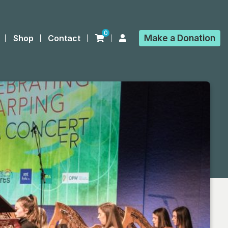
0
Make a
Donation
Shop
Contact