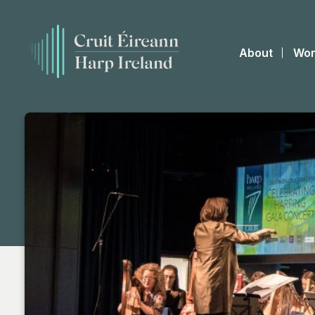
About
Wor