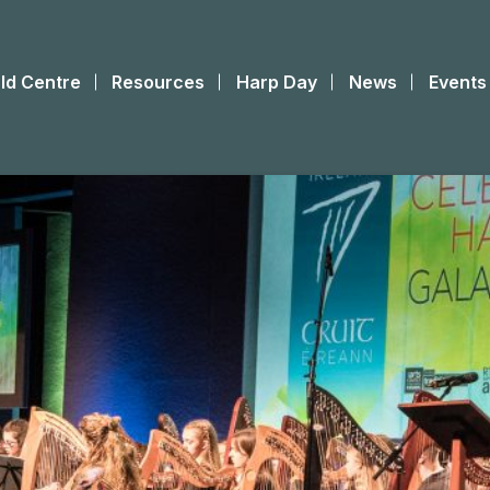
ld Centre
Resources
Harp Day
News
Events