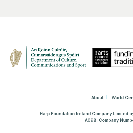
About
World Cen
Harp Foundation Ireland Company Limited by 
A098. Company Number