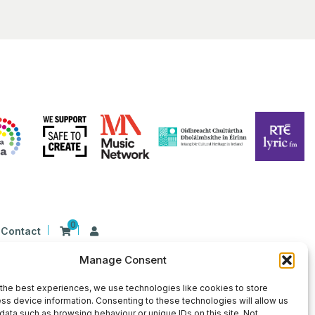
0
Contact
Manage Consent
n Ireland at 26 Herbert Place, Dublin 2, D02
9 | CHY Number: 22367
the best experiences, we use technologies like cookies to store
ss device information. Consenting to these technologies will allow us
data such as browsing behaviour or unique IDs on this site. Not