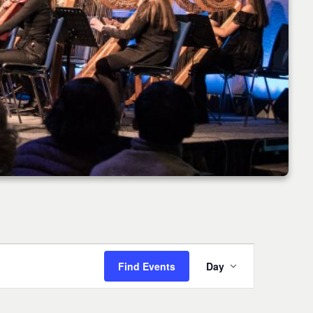
Event
Find Events
Day
Views