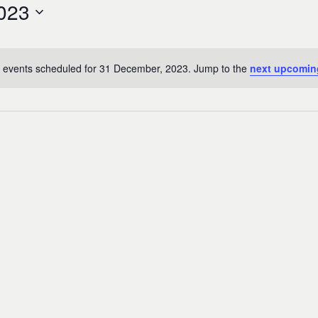
023
 events scheduled for 31 December, 2023. Jump to the
next upcomin
Notice