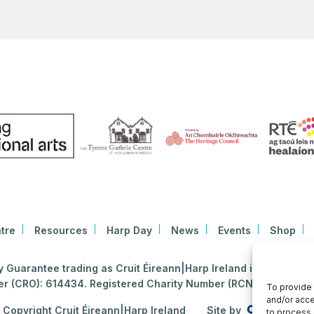
tre
Resources
Harp Day
News
Events
Shop
Guarantee trading as Cruit Éireann|Harp Ireland is registered i
 (CRO): 614434. Registered Charity Number (RCN): 2020396
To provide 
and/or acce
Copyright Cruit Éireann|Harp Ireland
Site by
to process 