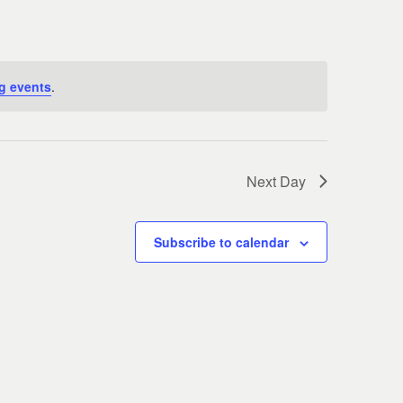
Navigati
g events
.
Next Day
Subscribe to calendar