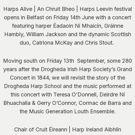
Harps Alive | An Chruit Bheo | Harps Leevin festival
opens in Belfast on Friday 14
th
June with a concert
featuring harper Éadaoin Ní Mhaicín, Gráinne
Hambly, William Jackson and the dynamic Scottish
duo, Catriona McKay and Chris Stout.
Moving south on Friday 13th September, some 280
years after the Drogheda Irish Harp Society’s
Grand
Concert
in 1844,
we will revisit the story of the
Drogheda Harp School and the music performed at
this concert with Teresa O’Donnell, Deirdre Ní
Bhuachalla & Gerry O’Connor, Cormac de Barra and
the Music Generation Louth Ensemble.
Chair of Cruit Éireann | Harp Ireland Aibhlín