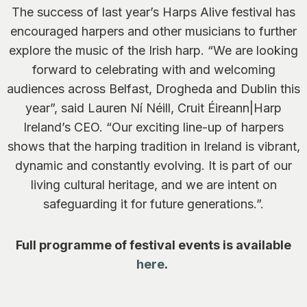
The success of last year’s Harps Alive festival has
encouraged harpers and other musicians to further
explore the music of the Irish harp.
“We are looking
forward to celebrating with and welcoming
audiences across Belfast, Drogheda and Dublin this
year”, said Lauren Ní Néill, Cruit Éireann|Harp
Ireland’s CEO. “Our exciting line-up of harpers
shows that the harping tradition in Ireland is vibrant,
dynamic and constantly evolving. It is part of our
living cultural heritage, and we are intent on
safeguarding it for future generations.”.
Full programme of festival events is available
here
.