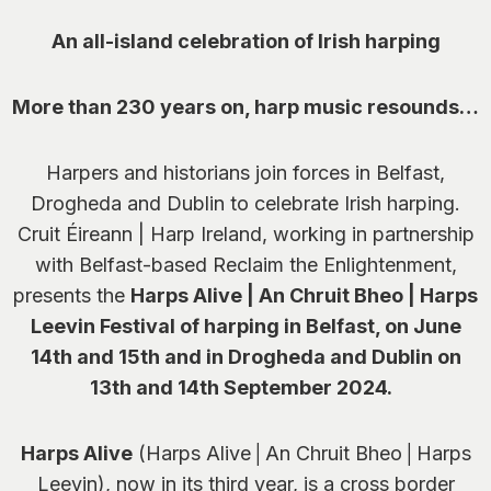
An all-island celebration of Irish harping
More than 230 years on, harp music resounds…
Harpers and historians join forces in Belfast,
Drogheda and Dublin to celebrate Irish harping.
Cruit Éireann | Harp Ireland, working in partnership
with Belfast-based Reclaim the Enlightenment,
presents the
Harps Alive | An Chruit Bheo | Harps
Leevin Festival of harping in Belfast, on June
14
th
and 15
th
and in Drogheda and Dublin on
13
th
and 14
th
September 2024.
Harps Alive
(Harps Alive│An Chruit Bheo│Harps
Leevin), now in its third year, is a cross border