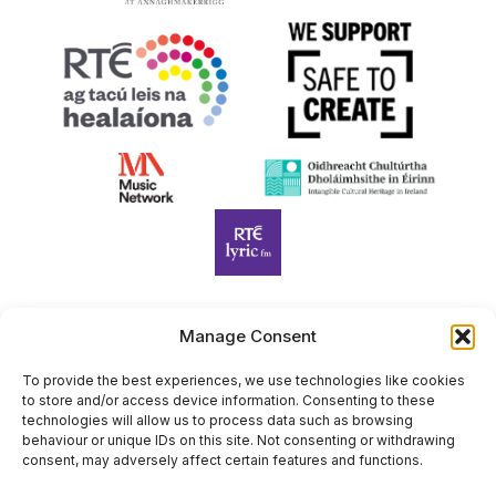
Manage Consent
Harp Foundation Ireland Company Limited by Guarantee
trading as Cruit Éireann|Harp Ireland is registered in Ireland at
To provide the best experiences, we use technologies like cookies
to store and/or access device information. Consenting to these
26 Herbert Place, Dublin 2, D02 A098. Company Number
technologies will allow us to process data such as browsing
(CRO): 614434. Registered Charity Number (RCN): 20203969 |
behaviour or unique IDs on this site. Not consenting or withdrawing
CHY Number: 22367
consent, may adversely affect certain features and functions.
Copyright Cruit Éireann|Harp Ireland