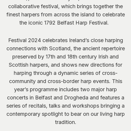
collaborative festival, which brings together the
finest harpers from across the island to celebrate
the iconic 1792 Belfast Harp Festival.
Festival 2024 celebrates Ireland’s close harping
connections with Scotland, the ancient repertoire
preserved by 17
th
and 18
th
century Irish and
Scottish harpers, and shows new directions for
harping through a dynamic series of cross-
community and cross-border harp events. This
year’s programme includes two major harp
concerts in Belfast and Drogheda and features a
series of recitals, talks and workshops bringing a
contemporary spotlight to bear on our living harp
tradition.