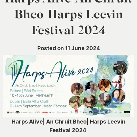
0
Bheo| Harps Leevin
Festival 2024
Posted on 11 June 2024
Harps Alive| An Chruit Bheo| Harps Leevin
Festival 2024