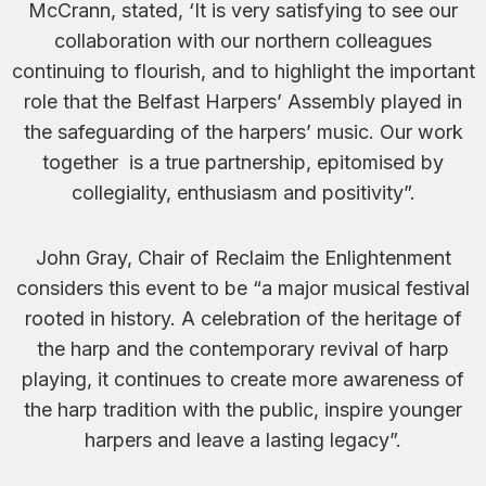
McCrann, stated,
‘It is very satisfying to see our
collaboration with our northern colleagues
continuing to flourish, and to highlight the important
role that the Belfast Harpers’ Assembly played in
the safeguarding of the harpers’ music. Our work
together is a true partnership, epitomised by
collegiality, enthusiasm and positivity”.
John Gray, Chair of Reclaim the Enlightenment
considers this event to be
“a major musical festival
rooted in history. A celebration of the heritage of
the harp and the contemporary revival of harp
playing, it continues to create more awareness of
the harp tradition with the public, inspire younger
harpers and leave a lasting legacy”.