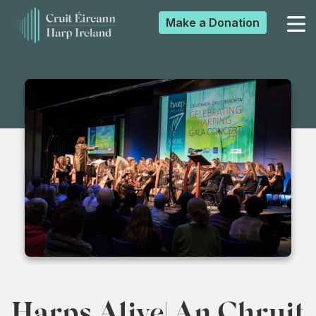
Make a
Donation
▼
▼
▼
▼
Harps Alive| An Chruit