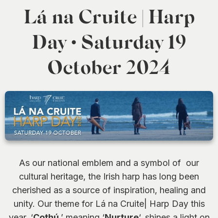
0
Lá na Cruite | Harp
Day • Saturday 19
October 2024
As our national emblem and a symbol of our
cultural heritage, the Irish harp has long been
cherished as a source of inspiration, healing and
unity. Our theme for Lá na Cruite| Harp Day this
year, ‘
Cothú
,’ meaning ‘
Nurture
‘, shines a light on