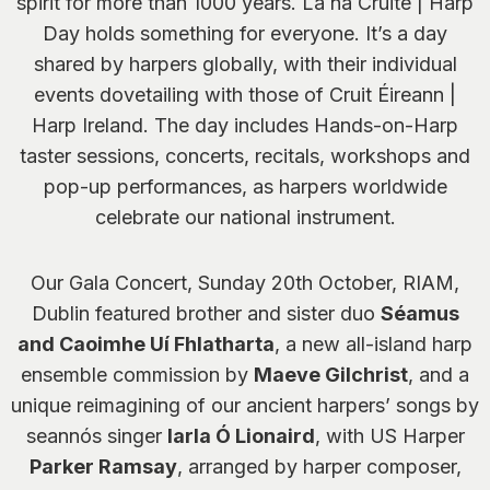
spirit for more than 1000 years. Lá na Cruite | Harp
Day holds something for everyone. It’s a day
shared by harpers globally, with their individual
events dovetailing with those of Cruit Éireann |
Harp Ireland. The day includes Hands-on-Harp
taster sessions, concerts, recitals, workshops and
pop-up performances, as harpers worldwide
celebrate our national instrument.
Our Gala Concert, Sunday 20th October, RIAM,
Dublin featured brother and sister duo
Séamus
and Caoimhe Uí Fhlatharta
, a new all-island harp
ensemble commission by
Maeve Gilchrist
, and a
unique reimagining of our ancient harpers’ songs by
seannós singer
Iarla Ó Lionaird
, with US Harper
Parker Ramsay
, arranged by harper composer,