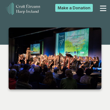
Make a
Donation
▼
▼
▼
▼