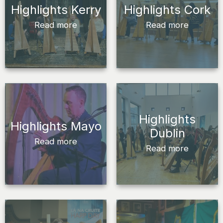
Highlights Kerry
Highlights Cork
Read more
Read more
Highlights
Highlights Mayo
Dublin
Read more
Read more