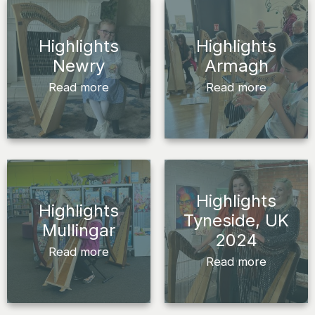
Highlights
Highlights
Newry
Armagh
Read more
Read more
Highlights
Highlights
Tyneside, UK
Mullingar
2024
Read more
Read more