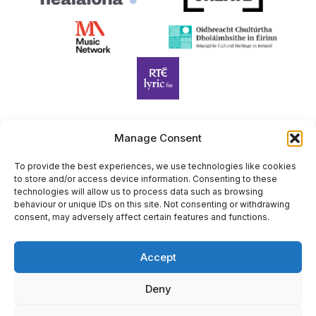
Manage Consent
Harp Foundation Ireland Company Limited by Guarantee
trading as Cruit Éireann|Harp Ireland is registered in Ireland at
To provide the best experiences, we use technologies like cookies
to store and/or access device information. Consenting to these
26 Herbert Place, Dublin 2, D02 A098. Company Number
technologies will allow us to process data such as browsing
(CRO): 614434. Registered Charity Number (RCN): 20203969 |
behaviour or unique IDs on this site. Not consenting or withdrawing
CHY Number: 22367
consent, may adversely affect certain features and functions.
Copyright Cruit Éireann|Harp Ireland
Accept
Site by
Deny