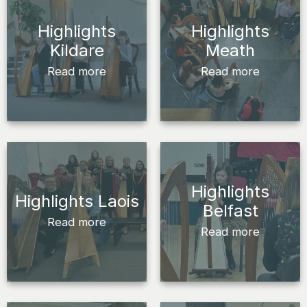
Highlights
Highlights
Kildare
Meath
Read more
Read more
Highlights
Highlights Laois
Belfast
Read more
Read more