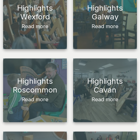
Highlights
Highlights
Wexford
Galway
Read more
Read more
Highlights
Highlights
Roscommon
Cavan
Read more
Read more