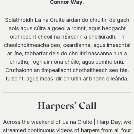
Connor Way
.
Soláthróidh Lá na Cruite ardán do chruitirí de gach
aois agus cúlra a gceol a roinnt, agus beogacht
oidhreacht cheoil na hÉireann a cheiliúradh. Trí
cheolchoirmeacha beo, ceardlanna, agus imeachtaí
ar líne, tabharfar deis do chruitirí nascanna nua a
chruthú, foghlaim óna chéile, agus comhoibriú.
Cruthaíonn an timpeallacht chothaitheach seo fás,
tuiscint, agus meas idir chruitirí ar bhonn oileánda.
Harpers’ Call
Across the weekend of Lá na Cruite | Harp Day, we
streamed continuous videos of harpers from all four