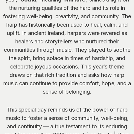
the nurturing qualities of the harp and its role in
fostering well-being, creativity, and community. The
harp has historically been used to heal, calm, and
uplift. In ancient Ireland, harpers were revered as
healers and storytellers who nurtured their
communities through music. They played to soothe
the spirit, bring solace in times of hardship, and
celebrate joyous occasions. This year’s theme
draws on that rich tradition and asks how harp
music can continue to provide comfort, hope, and a
sense of belonging.
This special day reminds us of the power of harp
music to foster a sense of community, well-being,
and continuity — a true testament to its enduring