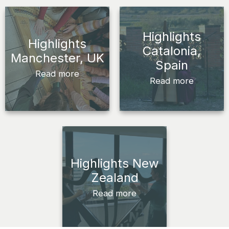
Highlights
Highlights
Catalonia,
Manchester, UK
Spain
Read more
Read more
Highlights New
Zealand
Read more