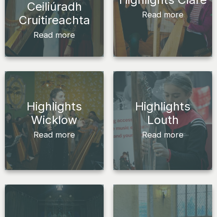
Ceiliúradh
Read more
Cruitireachta
Read more
Highlights
Highlights
Wicklow
Louth
Read more
Read more