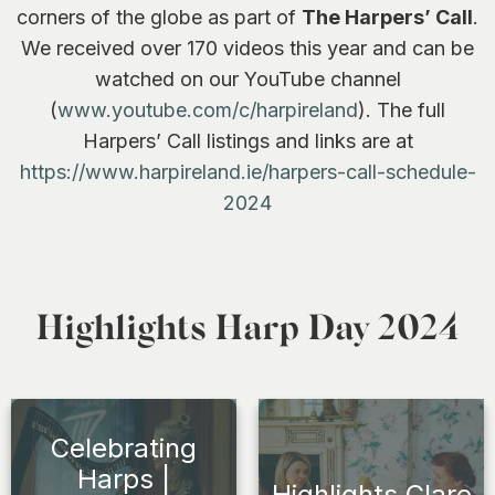
corners of the globe as part of
The Harpers’ Call
.
We received over 170 videos this year and can be
watched on our YouTube channel
(
www.youtube.com/c/harpireland
). The full
Harpers’ Call listings and links are at
https://www.harpireland.ie/harpers-call-schedule-
2024
Highlights Harp Day 2024
Celebrating
Harps |
Highlights Clare