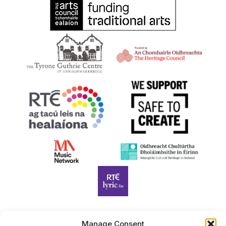
Manage Consent