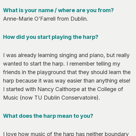
0
What is your name / where are you from?
Anne-Marie O’Farrell from Dublin.
How did you start playing the harp?
I was already learning singing and piano, but really
wanted to start the harp. I remember telling my
friends in the playground that they should learn the
harp because it was way easier than anything else!
I started with Nancy Calthorpe at the College of
Music (now TU Dublin Conservatoire).
What does the harp mean to you?
I love how music of the harp has neither boundary