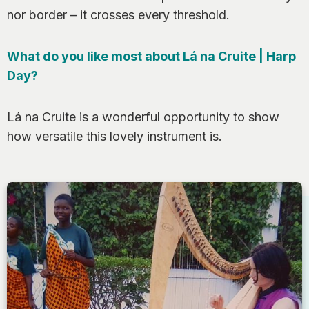
nor border – it crosses every threshold.
What do you like most about Lá na Cruite | Harp
Day?
Lá na Cruite is a wonderful opportunity to show
how versatile this lovely instrument is.