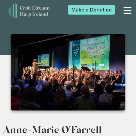
Make a
Donation
▼
▼
▼
▼
Anne-Marie O'Farrell