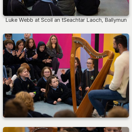
Luke Webb at Scoil an tSeachtar Laoch, Ballymun