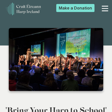
Make a
Donation
▼
▼
▼
▼
'Bring Your Harp to School'