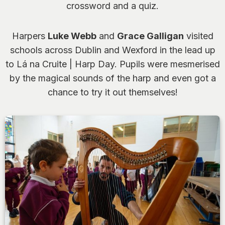
crossword and a quiz.
Harpers
Luke Webb
and
Grace Galligan
visited
schools across Dublin and Wexford in the lead up
to Lá na Cruite | Harp Day. Pupils were mesmerised
by the magical sounds of the harp and even got a
chance to try it out themselves!