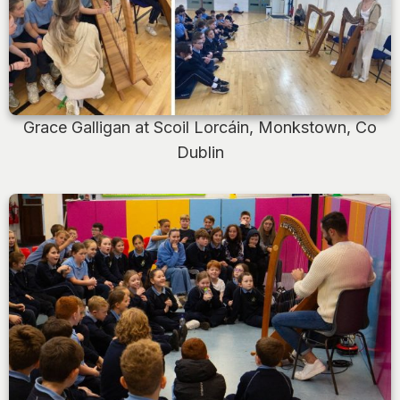
Grace Galligan at Scoil Lorcáin, Monkstown, Co
Dublin