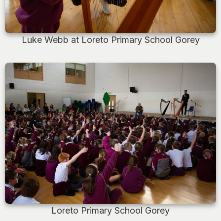
Luke Webb at Loreto Primary School Gorey
Loreto Primary School Gorey