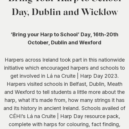
0
Day, Dublin and Wicklow
‘Bring your Harp to School’ Day,
16th-20th
October, Dublin and Wexford
Harpers across Ireland took part in this nationwide
initiative which encouraged harpers and schools to
get involved in Lá na Cruite | Harp Day 2023.
Harpers visited schools in Belfast, Dublin, Meath
and Wexford to tell students a little more about the
harp, what it’s made from, how many strings it has
and its history in ancient Ireland. Schools availed of
CÉHI’s Lá na Cruite | Harp Day resource pack,
complete with harps for colouring, fact finding,