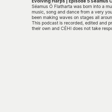
Evolving Harps | Episode 5 Séamus Ó
Séamus Ó Flatharta was born into a mus
music, song and dance from a very you
been making waves on stages all aroun
This podcast is recorded, edited and p
their own and CÉHI does not take respon