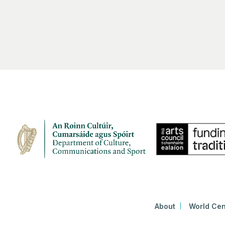
About
World Cen