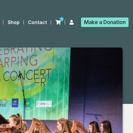
0
Make a
Donation
Shop
Contact