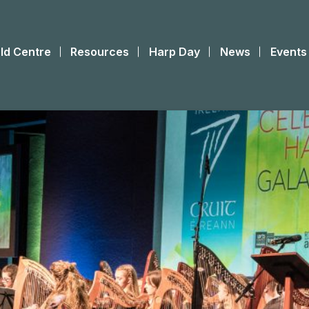
ld Centre
Resources
Harp Day
News
Events