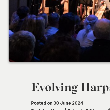
Evolving Harp
Posted on 30 June 2024