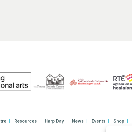
tre
Resources
Harp Day
News
Events
Shop