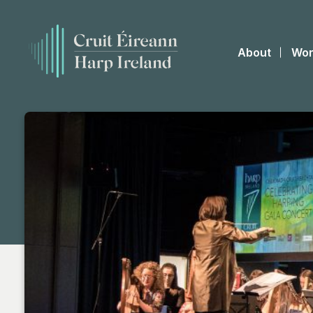
About
Wor