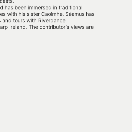
casts.
d has been immersed in traditional
es with his sister Caoimhe, Séamus has
s
and tours with
Riverdance
.
rp Ireland. The contributor’s views are