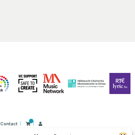
0
Contact