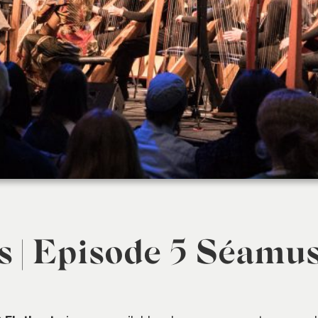
s | Episode 5 Séamu