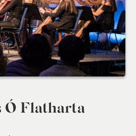
s Ó Flatharta