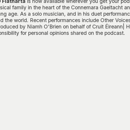
 Flatharta
is now available wherever you get your pod
ical family in the heart of the Connemara Gaeltacht an
ng age. As a solo musician, and in his duet performanc
d the world. Recent performances include
Other Voice
roduced by Niamh O’Brien on behalf of Cruit Éireann| Ha
sibility for personal opinions shared on the podcast.