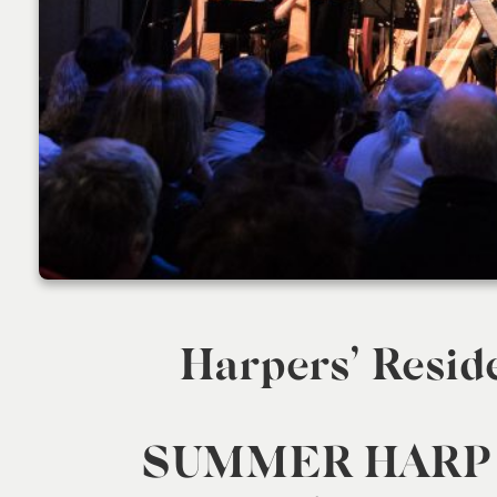
Harpers’ Resid
SUMMER HARP