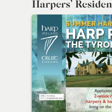
Harpers’ Residen