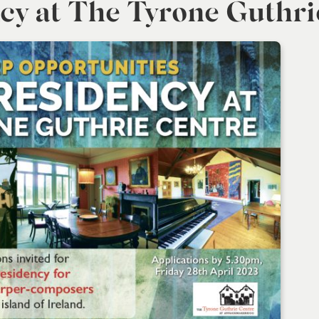
cy at The Tyrone Guthri