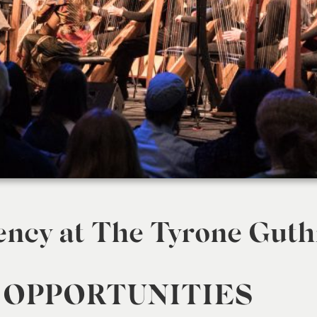
ency at The Tyrone Guth
 OPPORTUNITIES