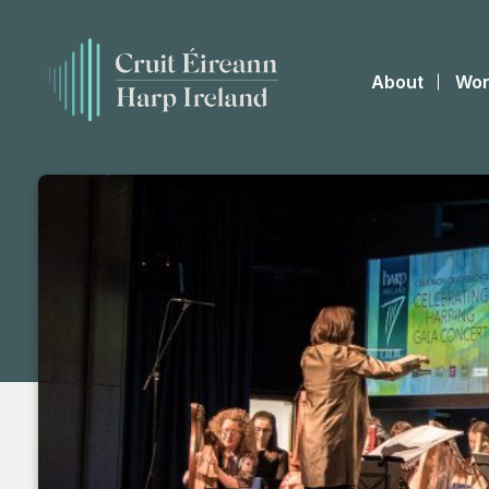
About
Wor