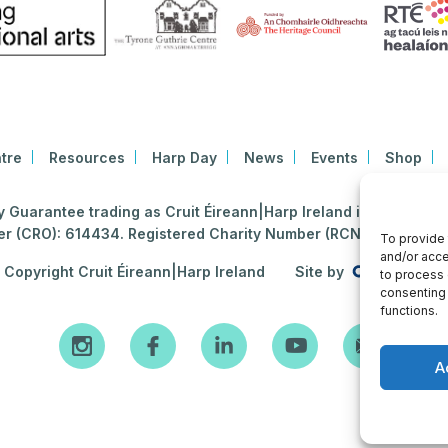
tre
Resources
Harp Day
News
Events
Shop
Guarantee trading as Cruit Éireann|Harp Ireland is registered i
 (CRO): 614434. Registered Charity Number (RCN): 2020396
To provide 
and/or acce
Copyright Cruit Éireann|Harp Ireland
Site by
to process 
consenting 
functions.
A