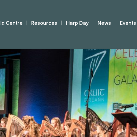
ld Centre
Resources
Harp Day
News
Events