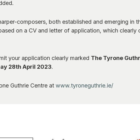
added.
harper-composers, both established and emerging in th
ased on a CV and letter of application, which clearly ou
bmit your application clearly marked
The Tyrone Guthr
day 28th April 2023
.
rone Guthrie Centre at
www.tyroneguthrie.ie/