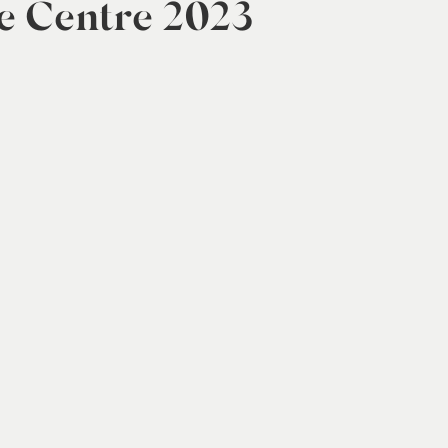
e Centre 2023