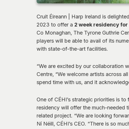
Cruit Éireann | Harp Ireland is delighte
2023 to offer a
2 week residency for 
Co Monaghan, The Tyrone Guthrie Centre
players will be able to avail of its n
with state-of-the-art facilities.
“We are excited by our collaboration w
Centre, “We welcome artists across all 
spend time with us, and it acknowledges
One of CÉHI’s strategic priorities is to
residency will offer the much-needed t
related project. “We are looking forwar
Ní Néill, CÉHI’s CEO. “There is so much