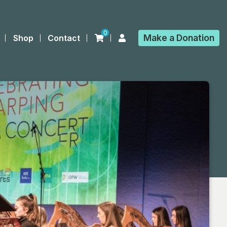
0
Make a
Donation
Shop
Contact