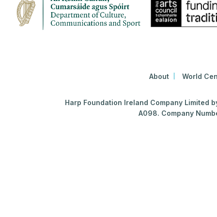
About
World Cen
Harp Foundation Ireland Company Limited by 
A098. Company Number