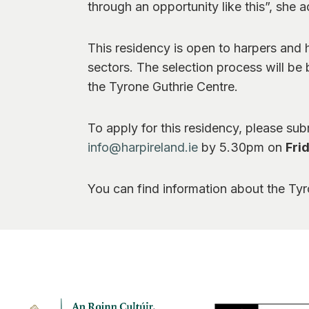
through an opportunity like this”, she 
This residency is open to harpers and 
sectors. The selection process will be b
the Tyrone Guthrie Centre.
To apply for this residency, please su
info@harpireland.ie
by 5.30pm on
Fri
You can find information about the Ty