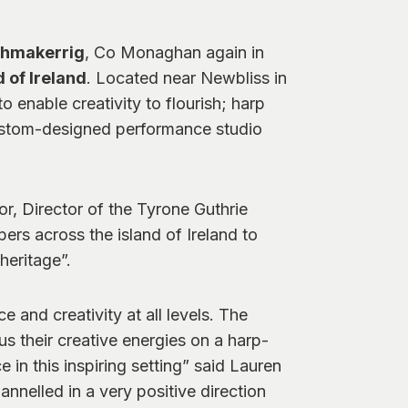
ghmakerrig
, Co Monaghan again in
 of Ireland
. Located near Newbliss in
enable creativity to flourish; harp
 custom-designed performance studio
r, Director of the Tyrone Guthrie
ers across the island of Ireland to
heritage”.
 and creativity at all levels. The
s their creative energies on a harp-
 in this inspiring setting” said Lauren
nnelled in a very positive direction