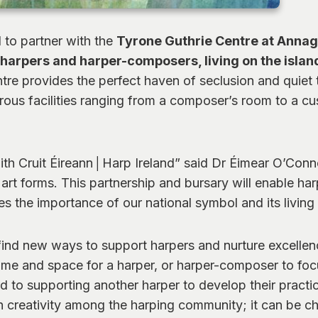
d to partner with the
Tyrone Guthrie Centre at Anna
harpers and harper-composers, living on the island
 provides the perfect haven of seclusion and quiet to 
umerous facilities ranging from a composer’s room to a
ith Cruit Éireann│Harp Ireland” said Dr Éimear O’Conno
art forms. This partnership and bursary will enable harp
 the importance of our national symbol and its living 
 find new ways to support harpers and nurture excellence
ime and space for a harper, or harper-composer to focu
d to supporting another harper to develop their practice
 creativity among the harping community; it can be cha