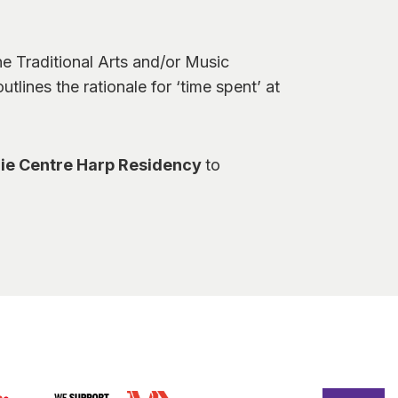
e Traditional Arts and/or Music
tlines the rationale for ‘time spent’ at
ie Centre Harp Residency
to