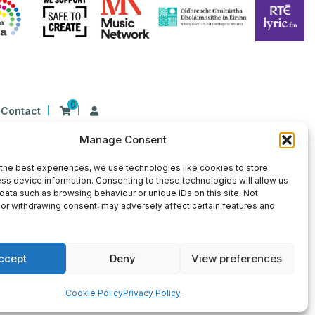
0
Contact
Manage Consent
n Ireland at 26 Herbert Place, Dublin 2, D02
9 | CHY Number: 22367
the best experiences, we use technologies like cookies to store
ss device information. Consenting to these technologies will allow us
data such as browsing behaviour or unique IDs on this site. Not
or withdrawing consent, may adversely affect certain features and
ccept
Deny
View preferences
×
Sign Up for Our Newsletter
Cookie Policy
Privacy Policy