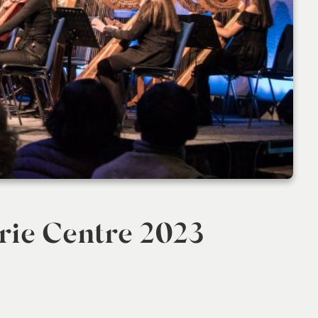
rie Centre 2023