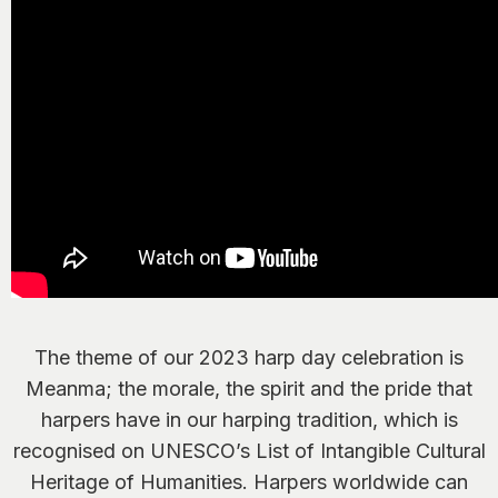
The theme of our 2023 harp day celebration is
Meanma; the morale, the spirit and the pride that
harpers have in our harping tradition, which is
recognised on UNESCO’s List of Intangible Cultural
Heritage of Humanities. Harpers worldwide can