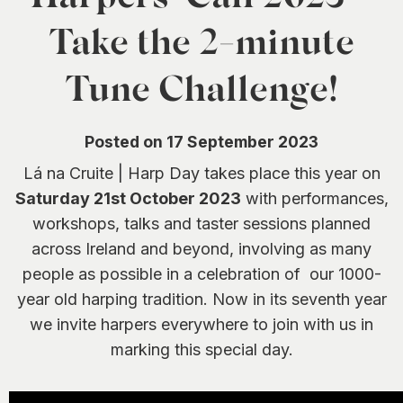
0
Take the 2-minute
Tune Challenge!
Posted on 17 September 2023
Lá na Cruite | Harp Day takes place this year on
Saturday 21st October 2023
with performances,
workshops, talks and taster sessions planned
across Ireland and beyond, involving as many
people as possible in a celebration of our 1000-
year old harping tradition. Now in its seventh year
we invite harpers everywhere to join with us in
marking this special day.