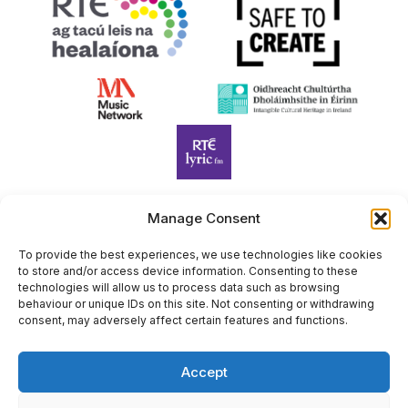
Manage Consent
Harp Foundation Ireland Company Limited by Guarantee
To provide the best experiences, we use technologies like cookies
trading as Cruit Éireann|Harp Ireland is registered in Ireland at
to store and/or access device information. Consenting to these
26 Herbert Place, Dublin 2, D02 A098. Company Number
technologies will allow us to process data such as browsing
(CRO): 614434. Registered Charity Number (RCN): 20203969 |
behaviour or unique IDs on this site. Not consenting or withdrawing
consent, may adversely affect certain features and functions.
CHY Number: 22367
Copyright Cruit Éireann|Harp Ireland
Accept
Site by