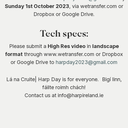
Sunday 1st October 2023
, via wetransfer.com or
Dropbox or Google Drive.
Tech specs:
Please submit a
High Res video
in
landscape
format
through www.wetransfer.com or Dropbox
or Google Drive to
harpday2023@gmail.com
Lá na Cruite| Harp Day is for everyone. Bigí linn,
fáilte roimh chách!
Contact us at info@harpireland.ie