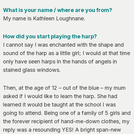
0
What is your name / where are you from?
My name is Kathleen Loughnane.
How did you start playing the harp?
I cannot say I was enchanted with the shape and
sound of the harp as a little girl; I would at that
time
only have seen harps in the hands of angels in
stained glass windows.
Then, at the age of 12 – out of the blue – my mum
asked if I would like to learn the harp. She had
learned it would be taught at the school I was
going to attend. Being one of a family of 5 girls and
the forever recipient of hand-me-down clothes, my
reply was a resounding YES! A bright span-new