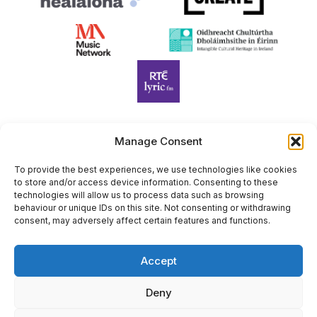
Manage Consent
Harp Foundation Ireland Company Limited by Guarantee
trading as Cruit Éireann|Harp Ireland is registered in Ireland at
To provide the best experiences, we use technologies like cookies
to store and/or access device information. Consenting to these
26 Herbert Place, Dublin 2, D02 A098. Company Number
technologies will allow us to process data such as browsing
(CRO): 614434. Registered Charity Number (RCN): 20203969 |
behaviour or unique IDs on this site. Not consenting or withdrawing
CHY Number: 22367
consent, may adversely affect certain features and functions.
Copyright Cruit Éireann|Harp Ireland
Accept
Site by
Deny