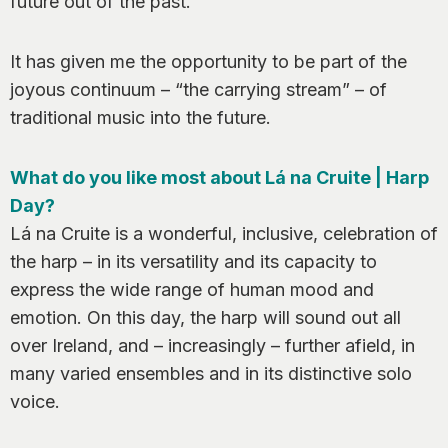
future out of the past.
It has given me the opportunity to be part of the
joyous continuum – “the carrying stream” – of
traditional music into the future.
What do you like most about Lá na Cruite | Harp
Day?
Lá na Cruite is a wonderful, inclusive, celebration of
the harp – in its versatility and its capacity to
express the wide range of human mood and
emotion. On this day, the harp will sound out all
over Ireland, and – increasingly – further afield, in
many varied ensembles and in its distinctive solo
voice.