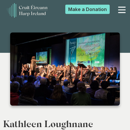
Make a
Donation
▼
▼
▼
▼
Kathleen Loughnane