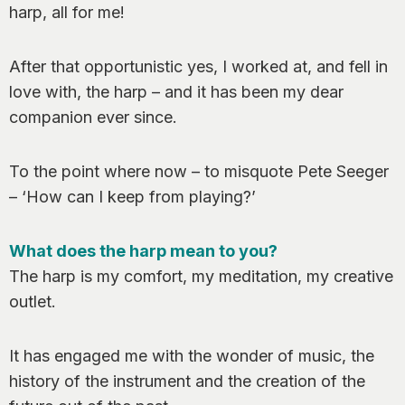
harp, all for me!
After that opportunistic yes, I worked at, and fell in
love with, the harp – and it has been my dear
companion ever since.
To the point where now – to misquote Pete Seeger
– ‘How can I keep from playing?’
What does the harp mean to you?
The harp is my comfort, my meditation, my creative
outlet.
It has engaged me with the wonder of music, the
history of the instrument and the creation of the