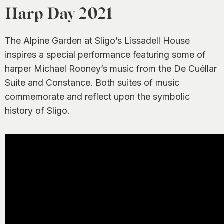
0
Harp Day 2021
The Alpine Garden at Sligo’s Lissadell House
inspires a special performance featuring some of
harper Michael Rooney’s music from the De Cuéllar
Suite and Constance. Both suites of music
commemorate and reflect upon the symbolic
history of Sligo.