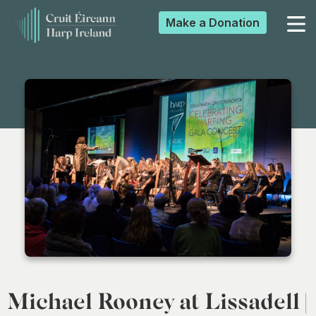
Make a
Donation
▼
▼
▼
▼
Michael Rooney at Lissadell |