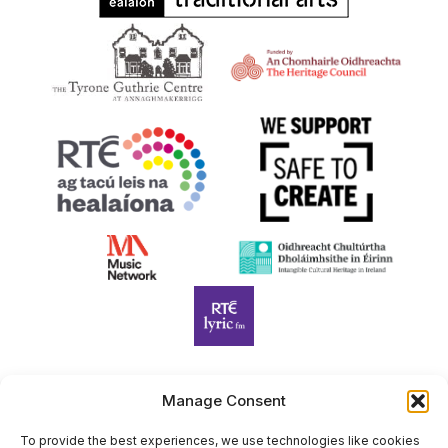
Manage Consent
Harp Foundation Ireland Company Limited by Guarantee
trading as Cruit Éireann|Harp Ireland is registered in Ireland at
To provide the best experiences, we use technologies like cookies