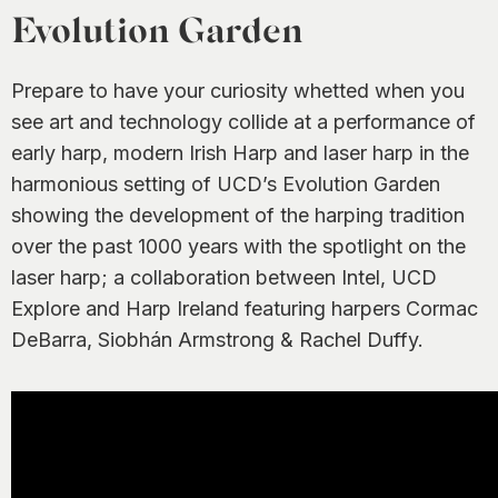
0
Evolution Garden
Prepare to have your curiosity whetted when you
see art and technology collide at a performance of
early harp, modern Irish Harp and laser harp in the
harmonious setting of UCD’s Evolution Garden
showing the development of the harping tradition
over the past 1000 years with the spotlight on the
laser harp; a collaboration between Intel, UCD
Explore and Harp Ireland featuring harpers Cormac
DeBarra, Siobhán Armstrong & Rachel Duffy.