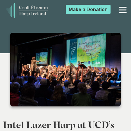
Make a
Donation
▼
▼
▼
▼
Intel Lazer Harp at UCD’s