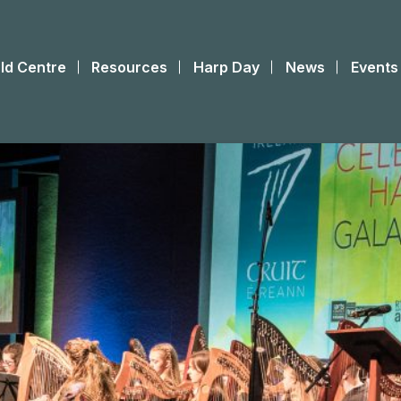
ld Centre
Resources
Harp Day
News
Events