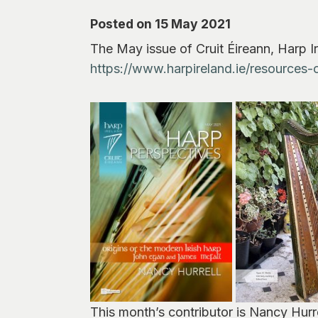
Posted on 15 May 2021
The May issue of Cruit Éireann, Harp Ir
https://www.harpireland.ie/resources-o
This month’s contributor is Nancy Hurr