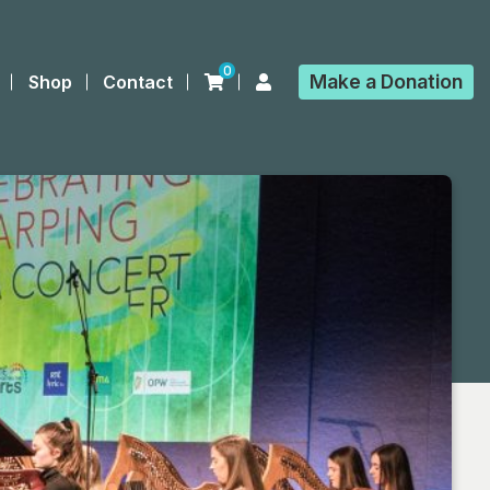
0
Make a
Donation
Shop
Contact