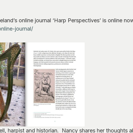
eland’s online journal ‘Harp Perspectives’ is online no
nline-journal/
ell, harpist and historian. Nancy shares her thoughts 