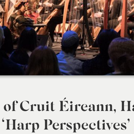
of Cruit Éireann, H
 ‘Harp Perspectives’