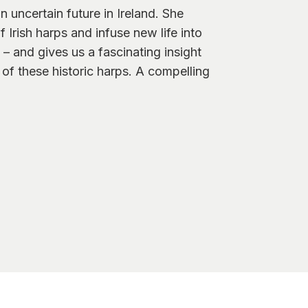
 uncertain future in Ireland. She
Irish harps and infuse new life into
– and gives us a fascinating insight
 of these historic harps. A compelling