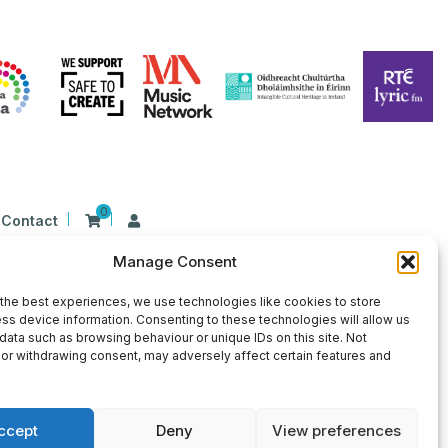
0
Contact
Manage Consent
n Ireland at 26 Herbert Place, Dublin 2, D02
9 | CHY Number: 22367
the best experiences, we use technologies like cookies to store
ss device information. Consenting to these technologies will allow us
data such as browsing behaviour or unique IDs on this site. Not
or withdrawing consent, may adversely affect certain features and
ccept
Deny
View preferences