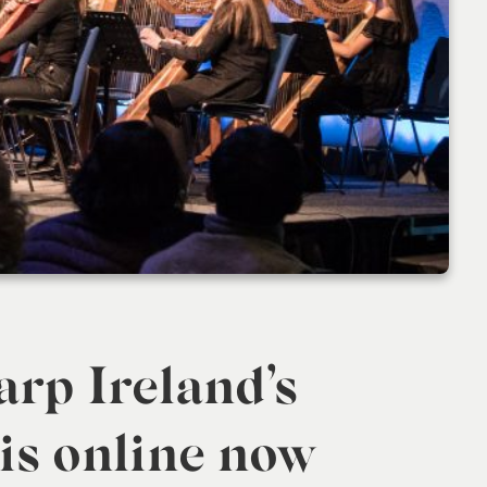
arp Ireland’s
 is online now