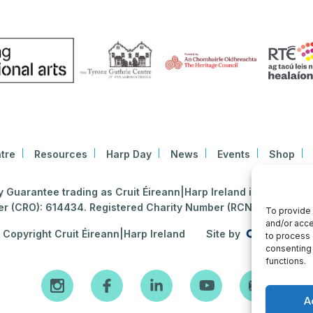
tre
Resources
Harp Day
News
Events
Shop
Guarantee trading as Cruit Éireann|Harp Ireland is registered i
 (CRO): 614434. Registered Charity Number (RCN): 2020396
To provide 
and/or acce
Copyright Cruit Éireann|Harp Ireland
Site by
to process 
consenting 
functions.
A