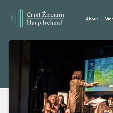
About
Wor