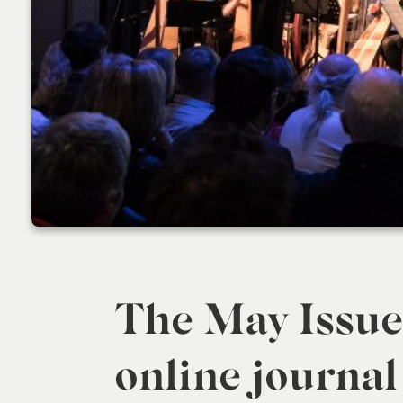
The May Issue 
online journal