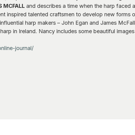
S MCFALL
and describes a time when the harp faced an
nt inspired talented craftsmen to develop new forms of 
o influential harp makers – John Egan and James McFall 
he harp in Ireland. Nancy includes some beautiful images
nline-journal/