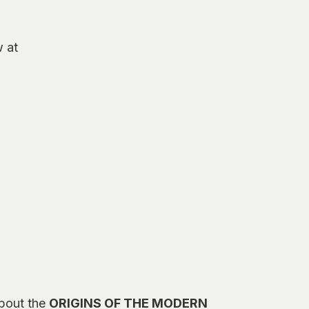
w at
about the
ORIGINS OF THE MODERN