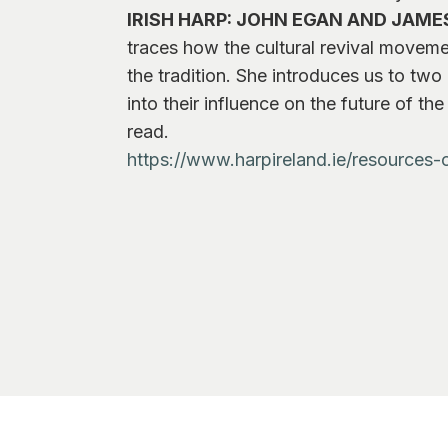
IRISH HARP: JOHN EGAN AND JAME
traces how the cultural revival moveme
the tradition. She introduces us to tw
into their influence on the future of t
read.
https://www.harpireland.ie/resources-o