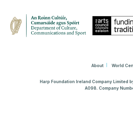
About
World Cen
Harp Foundation Ireland Company Limited by 
A098. Company Number