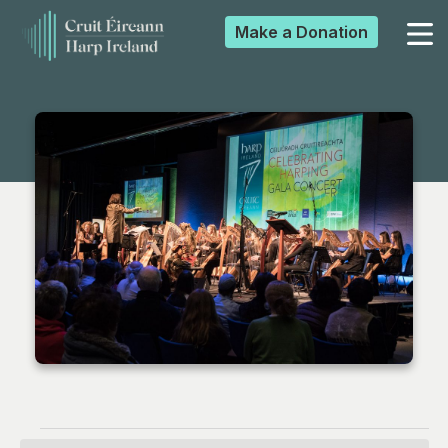
Make a
Donation
▼
▼
▼
▼