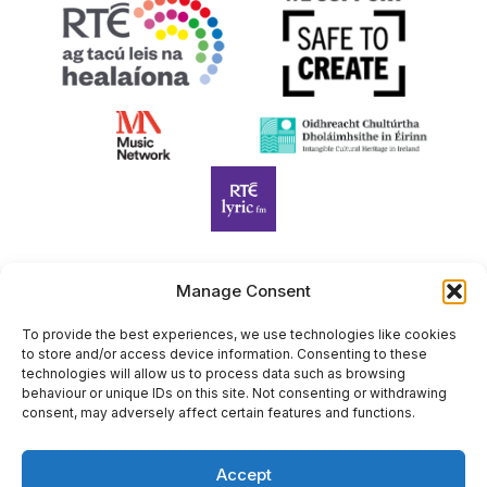
Manage Consent
Harp Foundation Ireland Company Limited by Guarantee
trading as Cruit Éireann|Harp Ireland is registered in Ireland at
To provide the best experiences, we use technologies like cookies
to store and/or access device information. Consenting to these
26 Herbert Place, Dublin 2, D02 A098. Company Number
technologies will allow us to process data such as browsing
(CRO): 614434. Registered Charity Number (RCN): 20203969 |
behaviour or unique IDs on this site. Not consenting or withdrawing
CHY Number: 22367
consent, may adversely affect certain features and functions.
Copyright Cruit Éireann|Harp Ireland
Accept
Site by