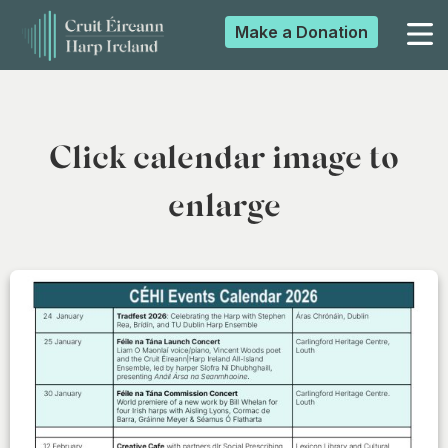
Make a
Donation
▼
Click calendar image to
▼
enlarge
▼
▼