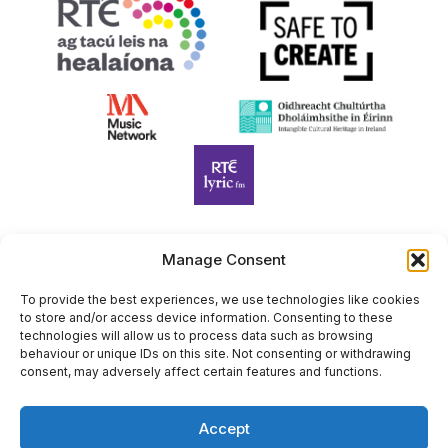
Manage Consent
Harp Foundation Ireland Company Limited by Guarantee
trading as Cruit Éireann|Harp Ireland is registered in Ireland at
To provide the best experiences, we use technologies like cookies
to store and/or access device information. Consenting to these
26 Herbert Place, Dublin 2, D02 A098. Company Number
technologies will allow us to process data such as browsing
(CRO): 614434. Registered Charity Number (RCN): 20203969 |
behaviour or unique IDs on this site. Not consenting or withdrawing
CHY Number: 22367
consent, may adversely affect certain features and functions.
Copyright Cruit Éireann|Harp Ireland
Accept
Site by