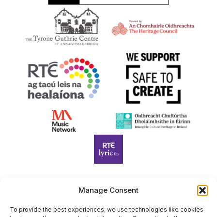
Manage Consent
Harp Foundation Ireland Company Limited by Guarantee
trading as Cruit Éireann|Harp Ireland is registered in Ireland at
To provide the best experiences, we use technologies like cookies