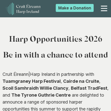
Make a
Donation
▼
Harp Opportunities 2026
▼
Be in with a chance to attend
▼
Cruit Éireann|Harp Ireland in partnership with
Tuamgraney Harp Festival
,
Cairde na Cruite
,
▼
Scoil Samhraidh Willie Clancy
,
Belfast TradFest
,
and
The Tyrone Guthrie Centre
are delighted to
announce a range of sponsored harper
opportunities this summer to support the rapidly