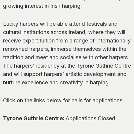
0
growing interest in Irish harping.
Lucky harpers will be able attend festivals and
cultural institutions across Ireland, where they will
receive expert tuition from a range of internationally
renowned harpers, immerse themselves within the
tradition and meet and socialise with other harpers.
The harpers’ residency at the Tyrone Guthrie Centre
and will support harpers’ artistic development and
nurture excellence and creativity in harping.
Click on the links below for calls for applications:
Tyrone Guthrie Centre:
Applications Closed