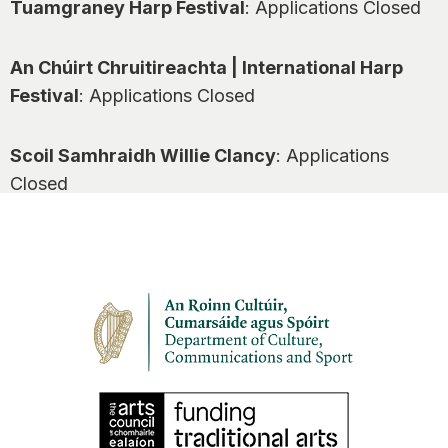
Tuamgraney Harp Festival
: Applications Closed
An Chúirt Chruitireachta | International Harp
Festival
: Applications Closed
Scoil Samhraidh Willie Clancy
: Applications
Closed