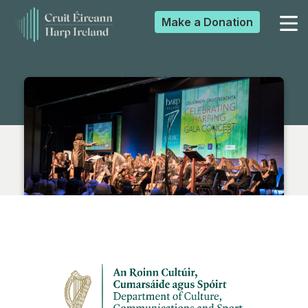
Make a
Donation
▼
▼
▼
▼