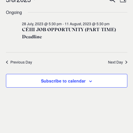
Events
Ev
Event
Day
0
Select
Ongoing
Vi
for
Sear
date.
28 July, 2023 @ 5:30 pm
-
11 August, 2023 @ 5:30 pm
Na
and
3
CÉHI JOB OPPORTUNITY (PART-TIME)
Deadline
Views
August,
Navig
2023
Previous Day
Next Day
Subscribe to calendar