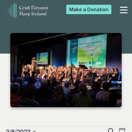
Make a
Donation
▼
▼
▼
▼
3/8/2023
Search