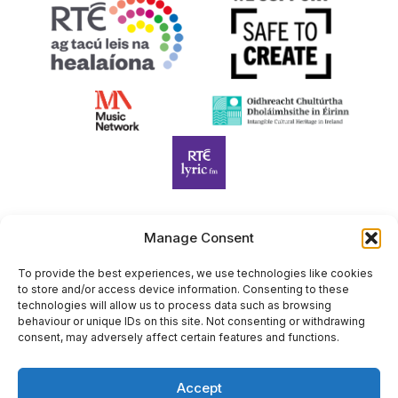
Manage Consent
Harp Foundation Ireland Company Limited by Guarantee
trading as Cruit Éireann|Harp Ireland is registered in Ireland at
To provide the best experiences, we use technologies like cookies
to store and/or access device information. Consenting to these
26 Herbert Place, Dublin 2, D02 A098. Company Number
technologies will allow us to process data such as browsing
(CRO): 614434. Registered Charity Number (RCN): 20203969 |
behaviour or unique IDs on this site. Not consenting or withdrawing
CHY Number: 22367
consent, may adversely affect certain features and functions.
Copyright Cruit Éireann|Harp Ireland
Accept
Site by