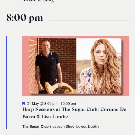
8:00 pm
Featured
21 May @ 8:00 pm
-
10:00 pm
Harp Sessions at The Sugar Club | Cormac De
Barra & Lisa Lambe
The Sugar Club
8 Leeson Street Lower, Dublin