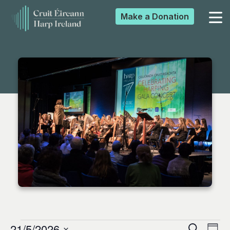
Make a
Donation
▼
▼
▼
▼
21/5/2026
Search