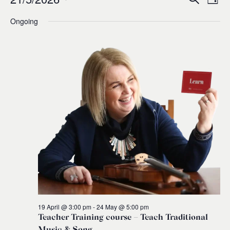
Events
Ev
Event
Day
0
Select
Ongoing
Vi
for
Sear
date.
Na
and
21
Views
May,
Navig
2026
19 April @ 3:00 pm
-
24 May @ 5:00 pm
Teacher Training course – Teach Traditional
Music & Song