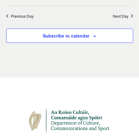
Previous Day
Next Day
Subscribe to calendar