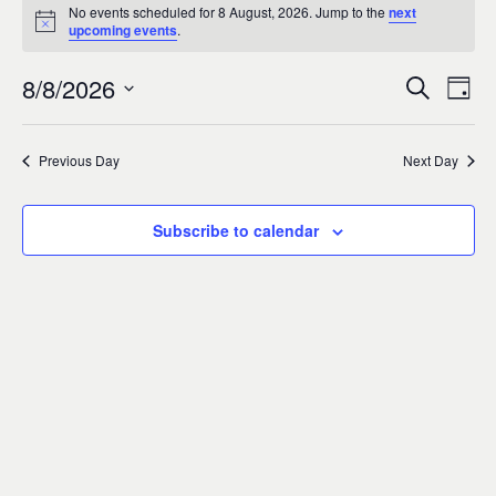
Events
0
No events scheduled for 8 August, 2026. Jump to the
next
Notice
upcoming events
.
for
8/8/2026
Search
Ev
Event
Day
8
Select
Vi
Sear
date.
Previous Day
Next Day
August,
Na
and
2026
Subscribe to calendar
Views
Navig