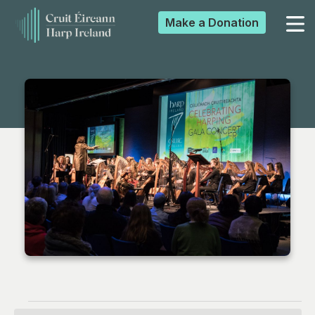
Make a
Donation
▼
▼
▼
▼