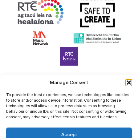
Manage Consent
Harp Foundation Ireland Company Limited by Guarantee
trading as Cruit Éireann|Harp Ireland is registered in Ireland at
To provide the best experiences, we use technologies like cookies
to store and/or access device information. Consenting to these
26 Herbert Place, Dublin 2, D02 A098. Company Number
technologies will allow us to process data such as browsing
(CRO): 614434. Registered Charity Number (RCN): 20203969 |
behaviour or unique IDs on this site. Not consenting or withdrawing
CHY Number: 22367
consent, may adversely affect certain features and functions.
Copyright Cruit Éireann|Harp Ireland
Accept
Site by