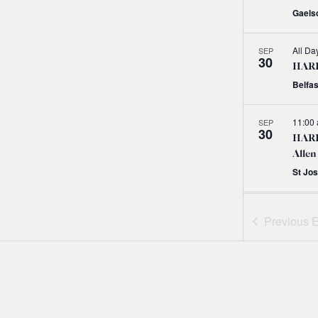
Gaelsc
All Da
SEP
30
HARPS
Belfas
11:00
SEP
30
HARP
Allen
St Jo
11:00
SEP
30
Previous
E
HARP
with
11:00
SEP
30
HARP