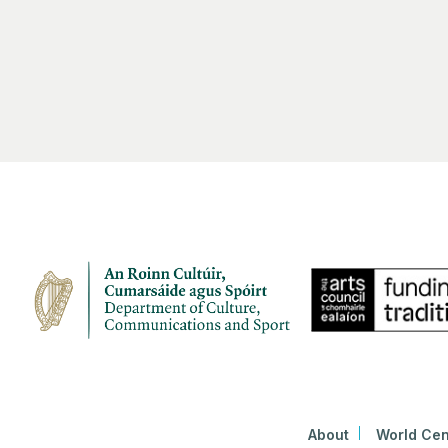
About
World Cen