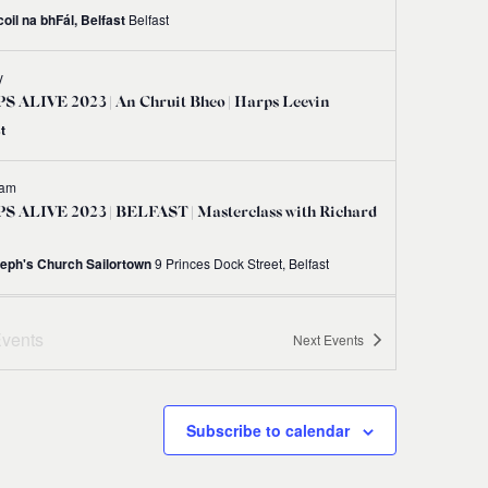
oil na bhFál, Belfast
Belfast
y
 ALIVE 2023 | An Chruit Bheo | Harps Leevin
t
 am
S ALIVE 2023 | BELFAST | Masterclass with Richard
seph's Church Sailortown
9 Princes Dock Street, Belfast
 am
-
12:00 pm
vents
Next
Events
S ALIVE 2023 | BELFAST | Irish Harp Workshop
 Gráinne Hambly
Shankill Road Library, 298-300 Shankill Road, Belfast BT13 2BN
Subscribe to calendar
 am
-
1:00 pm
S ALIVE 2023 | BELFAST | Try Your Hand at the