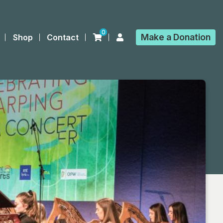
0
Make a
Donation
Shop
Contact