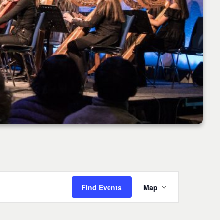
Event
Find Events
Map
Views