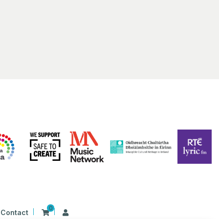
 Irish Harp
First Presbyterian Church 41 Rosemary Street Belfast BT1 1QB
 am
-
1:00 pm
S ALIVE 2023 | BELFAST | Film Screening: Beart
ing
Hall Library
17 Donegall Square North Belfast BT1 5GB, Belfast
0
Contact