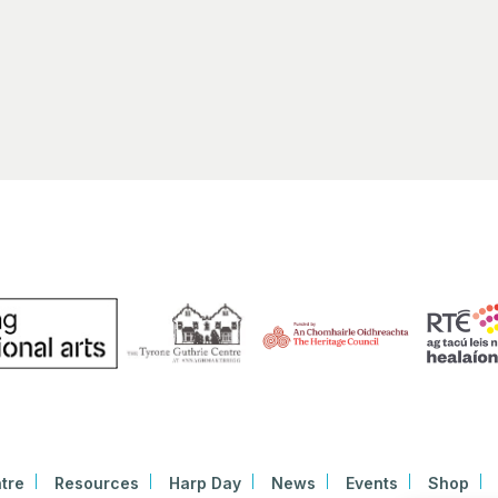
Early
11:30
SEP
30
HARP
Bunt
Linen 
tre
Resources
Harp Day
News
Events
Shop