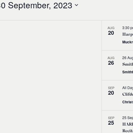
30 September, 2023
3:30 
AUG
20
Harps
Muckr
26 Aug
AUG
26
Smith
Smith
All Da
SEP
20
Clifd
Chris
25 Se
SEP
25
HARP
Recit