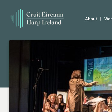
About
Wor