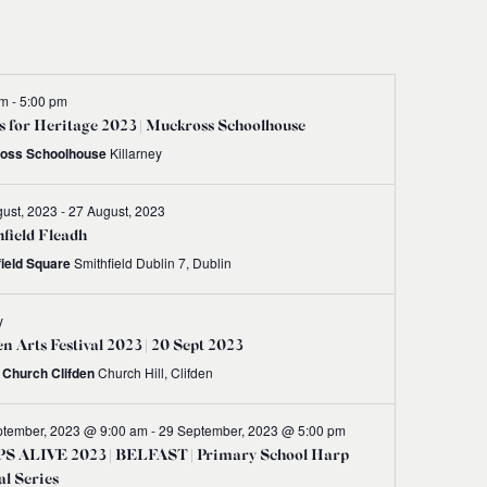
Navigati
pm
-
5:00 pm
 for Heritage 2023 | Muckross Schoolhouse
oss Schoolhouse
Killarney
ust, 2023
-
27 August, 2023
field Fleadh
field Square
Smithfield Dublin 7, Dublin
y
en Arts Festival 2023 | 20 Sept 2023
t Church Clifden
Church Hill, Clifden
ptember, 2023 @ 9:00 am
-
29 September, 2023 @ 5:00 pm
S ALIVE 2023 | BELFAST | Primary School Harp
al Series