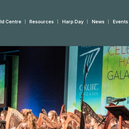
ld Centre
Resources
Harp Day
News
Events