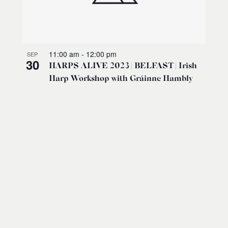
11:00 am
-
12:00 pm
SEP
30
HARPS ALIVE 2023 | BELFAST | Irish
Harp Workshop with Gráinne Hambly