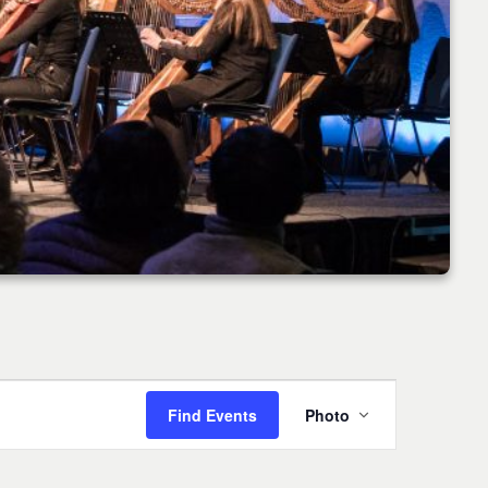
Event
Find Events
Photo
Views