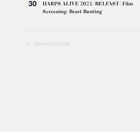
30
HARPS ALIVE 2023 | BELFAST | Film
Screening: Beart Bunting
Previous
Events