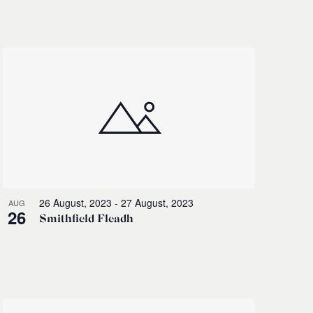
Navigati
26 August, 2023
-
27 August, 2023
AUG
26
Smithfield Fleadh