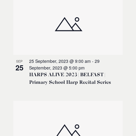
25 September, 2023 @ 9:00 am
-
29
SEP
25
September, 2023 @ 5:00 pm
HARPS ALIVE 2023 | BELFAST |
Primary School Harp Recital Series