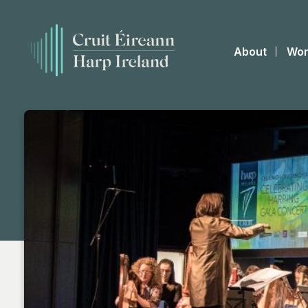
About
Wor