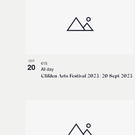
SEP
€15
20
All day
Clifden Arts Festival 2023 | 20 Sept 2023