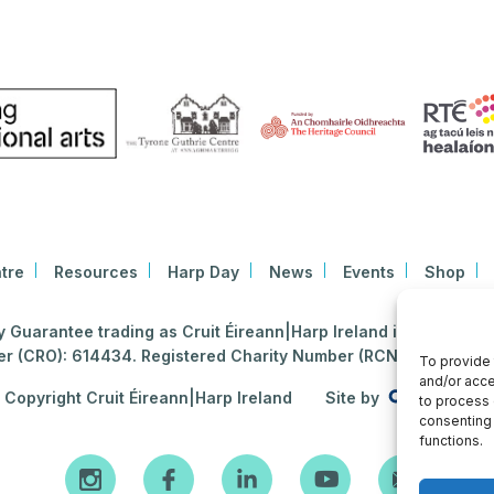
tre
Resources
Harp Day
News
Events
Shop
Guarantee trading as Cruit Éireann|Harp Ireland is registered i
 (CRO): 614434. Registered Charity Number (RCN): 2020396
To provide 
and/or acce
Copyright Cruit Éireann|Harp Ireland
Site by
to process 
consenting 
functions.