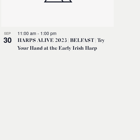
11:00 am
-
1:00 pm
SEP
30
HARPS ALIVE 2023 | BELFAST | Try
Your Hand at the Early Irish Harp