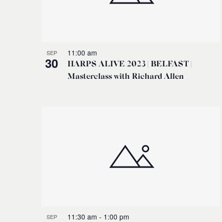
11:00 am
SEP
30
HARPS ALIVE 2023 | BELFAST |
Masterclass with Richard Allen
11:30 am
-
1:00 pm
SEP