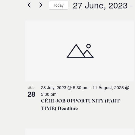
for
27 June, 2023
 -
and
Today
Events
Select
by
Views
date.
Keyword.
List
Navigation
of
events
in
Photo
28 July, 2023 @ 5:30 pm
-
11 August, 2023 @
JUL
28
5:30 pm
View
CÉHI JOB OPPORTUNITY (PART-
TIME) Deadline