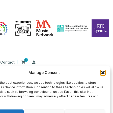
0
Contact
Manage Consent
n Ireland at 26 Herbert Place, Dublin 2, D02
9 | CHY Number: 22367
the best experiences, we use technologies like cookies to store
ss device information. Consenting to these technologies will allow us
data such as browsing behaviour or unique IDs on this site. Not
or withdrawing consent, may adversely affect certain features and