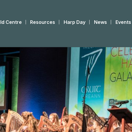
ld Centre
Resources
Harp Day
News
Events