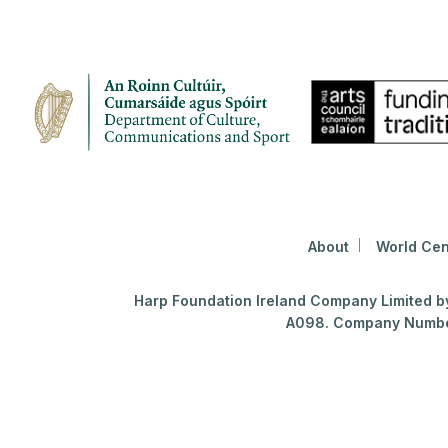
About
World Cen
Harp Foundation Ireland Company Limited by 
A098. Company Number