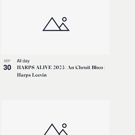
All day
SEP
30
HARPS ALIVE 2023 | An Chruit Bheo |
Harps Leevin