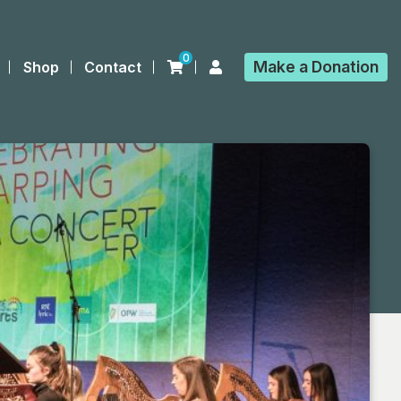
0
Make a
Donation
Shop
Contact