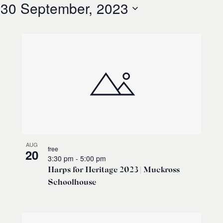
 
30 September, 2023
AUG
free
20
3:30 pm
-
5:00 pm
Harps for Heritage 2023 | Muckross
Schoolhouse