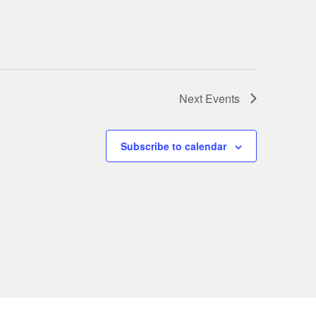
Next
Events
Subscribe to calendar