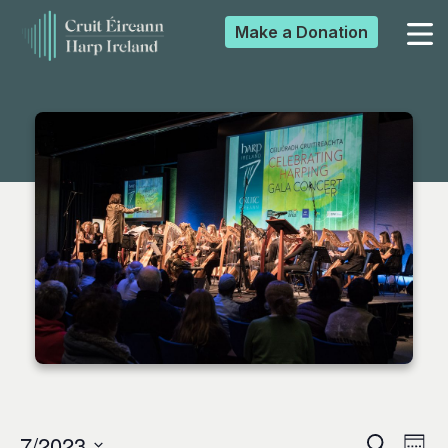
Make a
Donation
▼
▼
▼
▼
7/2023
Search