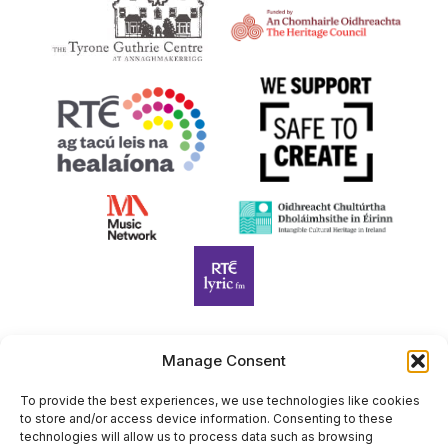
:00
Manage Consent
Harp Foundation Ireland Company Limited by Guarantee
trading as Cruit Éireann|Harp Ireland is registered in Ireland at
To provide the best experiences, we use technologies like cookies
to store and/or access device information. Consenting to these
26 Herbert Place, Dublin 2, D02 A098. Company Number
technologies will allow us to process data such as browsing
(CRO): 614434. Registered Charity Number (RCN): 20203969 |