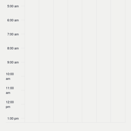
5:00 am
6:00 am
7:00 am
8:00 am
9:00 am
10:00
am
11:00
am
12:00
pm
1:00 pm