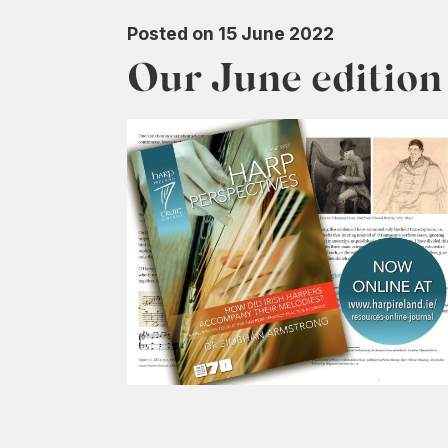
Posted on 15 June 2022
Our June editio