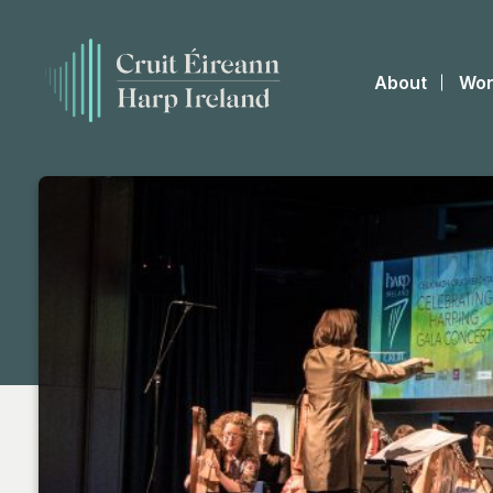
About
Wor