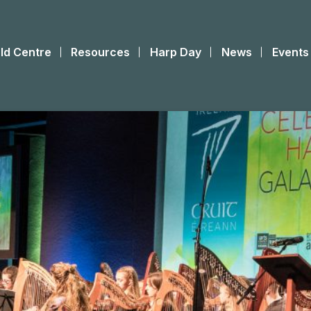
ld Centre
Resources
Harp Day
News
Events