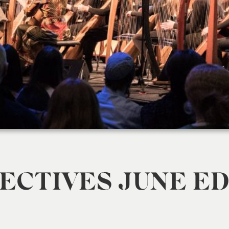
ECTIVES JUNE ED