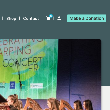
0
Make a
Donation
Shop
Contact