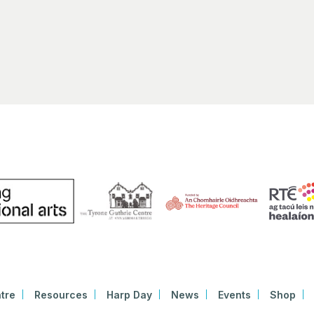
tre
Resources
Harp Day
News
Events
Shop