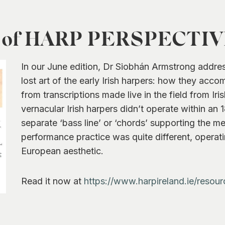
n of HARP PERSPECTIVES
In our June edition, Dr Siobhán Armstrong addre
lost art of the early Irish harpers: how they acc
from transcriptions made live in the field from Iri
vernacular Irish harpers didn’t operate within an
separate ‘bass line’ or ‘chords’ supporting the me
performance practice was quite different, operati
European aesthetic.
Read it now at
https://www.harpireland.ie/resour