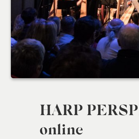
HARP PERSP
online