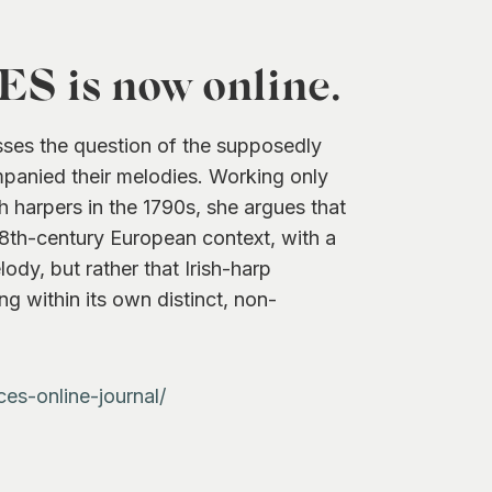
 is now online.
sses the question of the supposedly
ompanied their melodies. Working only
sh harpers in the 1790s, she argues that
 18th-century European context, with a
lody, but rather that Irish-harp
ng within its own distinct, non-
ces-online-journal/