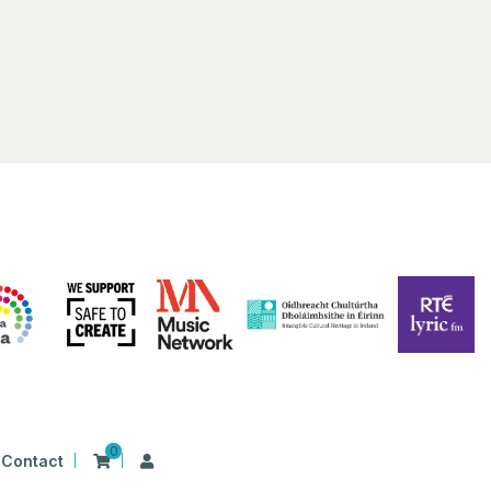
0
Contact