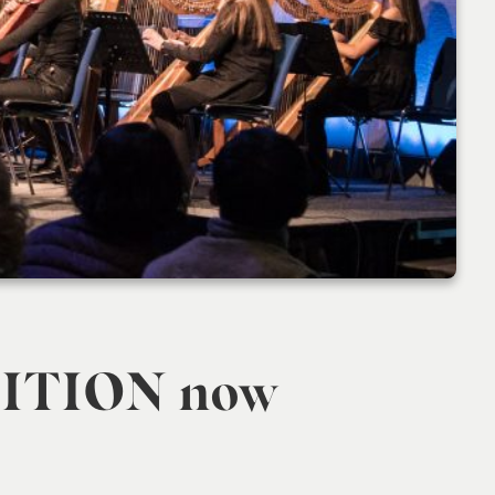
ITION now