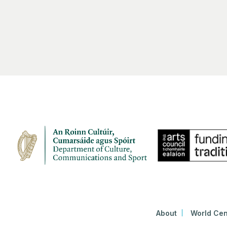
About
World Cen