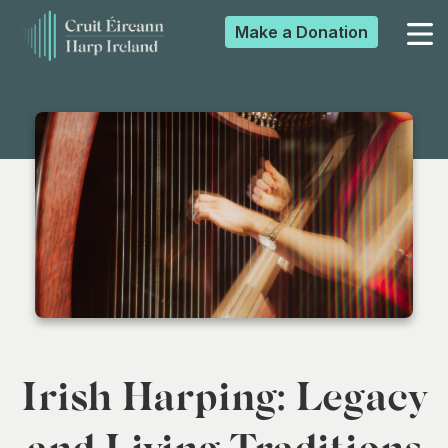
Make a
Donation
▼
▼
▼
▼
Irish Harping: Legacy