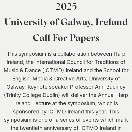
2025
University of Galway, Ireland
Call For Papers
This symposium is a collaboration between Harp
Ireland, the International Council for Traditions of
Music & Dance (ICTMD) Ireland and the School for
English, Media & Creative Arts, University of
Galway. Keynote speaker Professor Ann Buckley
(Trinity College Dublin) will deliver the Annual Harp
Ireland Lecture at the symposium, which is
sponsored by ICTMD Ireland this year. This
symposium is one of a series of events which mark
the twentieth anniversary of ICTMD Ireland in