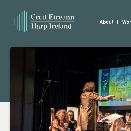
About
Wor