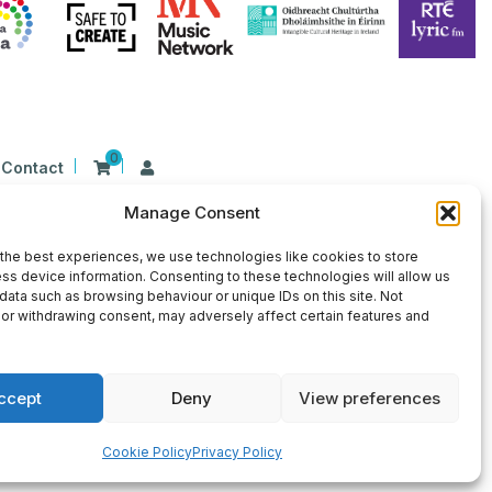
0
Contact
Manage Consent
n Ireland at 26 Herbert Place, Dublin 2, D02
9 | CHY Number: 22367
the best experiences, we use technologies like cookies to store
ss device information. Consenting to these technologies will allow us
data such as browsing behaviour or unique IDs on this site. Not
or withdrawing consent, may adversely affect certain features and
ccept
Deny
View preferences
×
Sign Up for Our Newsletter
Cookie Policy
Privacy Policy