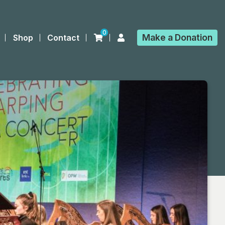
0
Make a
Donation
Shop
Contact