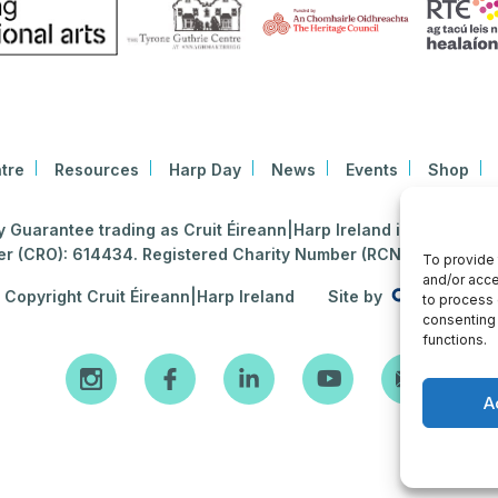
tre
Resources
Harp Day
News
Events
Shop
Guarantee trading as Cruit Éireann|Harp Ireland is registered i
 (CRO): 614434. Registered Charity Number (RCN): 2020396
To provide 
and/or acce
Copyright Cruit Éireann|Harp Ireland
Site by
to process 
consenting 
functions.
A