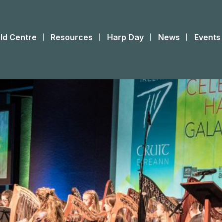
ld Centre
Resources
Harp Day
News
Events