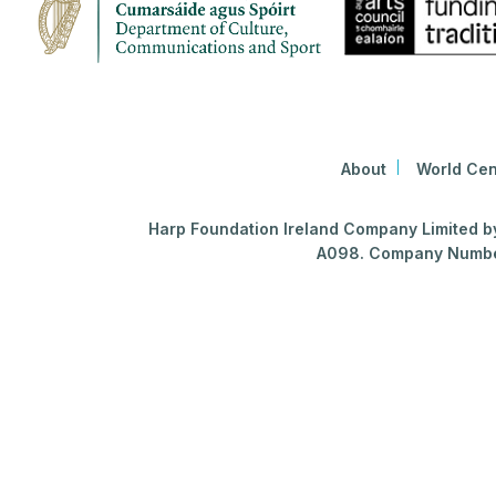
About
World Cen
Harp Foundation Ireland Company Limited by 
A098. Company Number