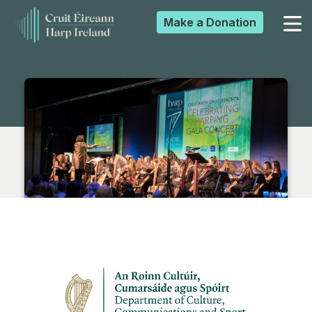
Make a
Donation
▼
▼
▼
▼