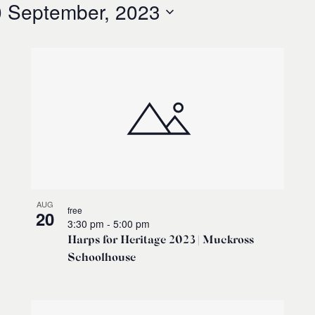
 September, 2023
AUG
free
20
3:30 pm
-
5:00 pm
Harps for Heritage 2023 | Muckross
Schoolhouse