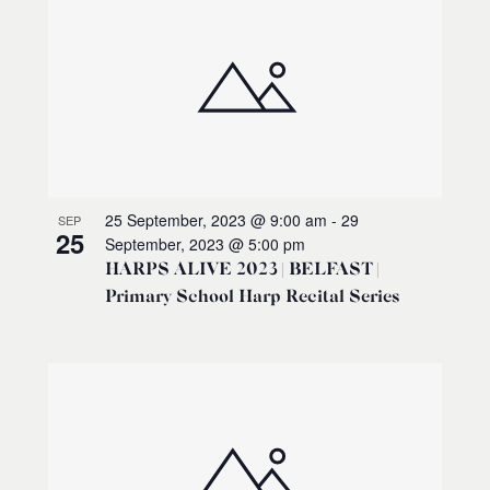
25 September, 2023 @ 9:00 am
-
29
SEP
25
September, 2023 @ 5:00 pm
HARPS ALIVE 2023 | BELFAST |
Primary School Harp Recital Series