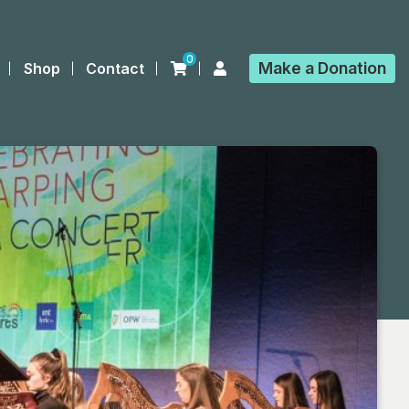
0
Make a
Donation
Shop
Contact