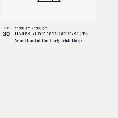
11:00 am
-
1:00 pm
SEP
30
HARPS ALIVE 2023 | BELFAST | Try
Your Hand at the Early Irish Harp