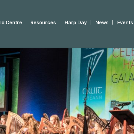
ld Centre
Resources
Harp Day
News
Events