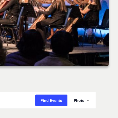
Event
Find Events
Photo
Views