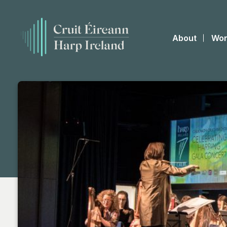
About
Wor