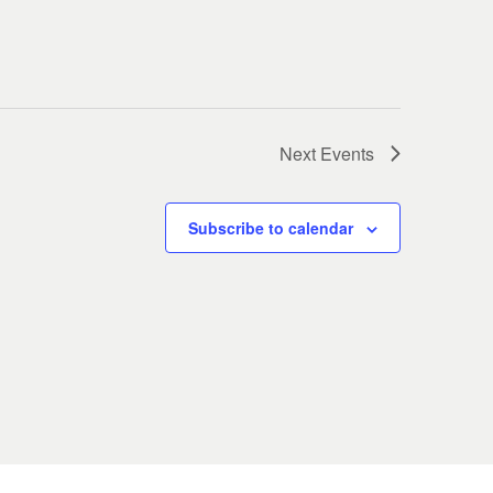
Next
Events
Subscribe to calendar