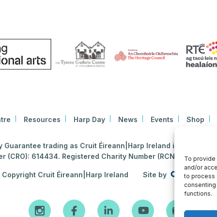
tre
Resources
Harp Day
News
Events
Shop
Guarantee trading as Cruit Éireann|Harp Ireland is registered i
 (CRO): 614434. Registered Charity Number (RCN): 2020396
To provide 
and/or acce
Copyright Cruit Éireann|Harp Ireland
Site by
to process 
consenting 
functions.