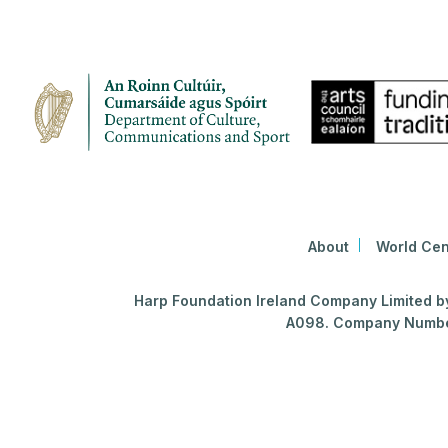
About
World Cen
Harp Foundation Ireland Company Limited by 
A098. Company Number