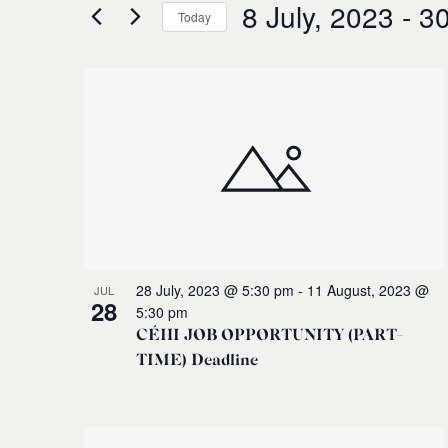
for
8 July, 2023
 - 
30
and
Today
Events
Select
by
Views
date.
Keyword.
List
Navigation
of
events
in
Photo
28 July, 2023 @ 5:30 pm
-
11 August, 2023 @
JUL
28
5:30 pm
View
CÉHI JOB OPPORTUNITY (PART-
TIME) Deadline