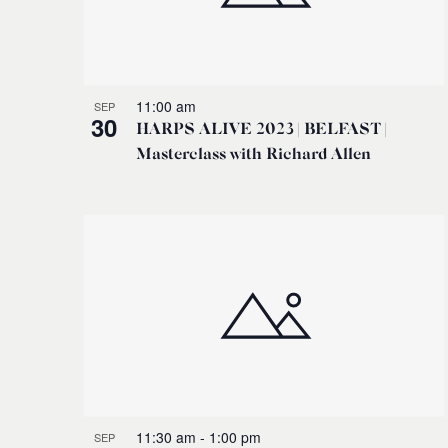
11:00 am
SEP
30
HARPS ALIVE 2023 | BELFAST |
Masterclass with Richard Allen
11:30 am
-
1:00 pm
SEP