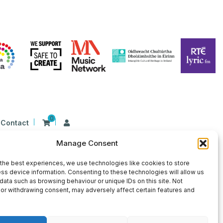
0
Contact
Manage Consent
n Ireland at 26 Herbert Place, Dublin 2, D02
9 | CHY Number: 22367
the best experiences, we use technologies like cookies to store
ss device information. Consenting to these technologies will allow us
data such as browsing behaviour or unique IDs on this site. Not
or withdrawing consent, may adversely affect certain features and