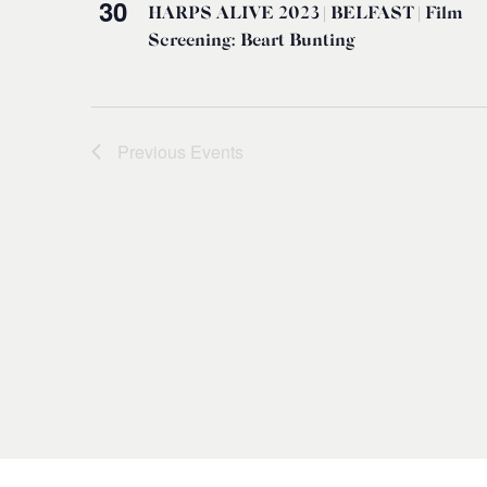
30
HARPS ALIVE 2023 | BELFAST | Film
Screening: Beart Bunting
Previous
Events