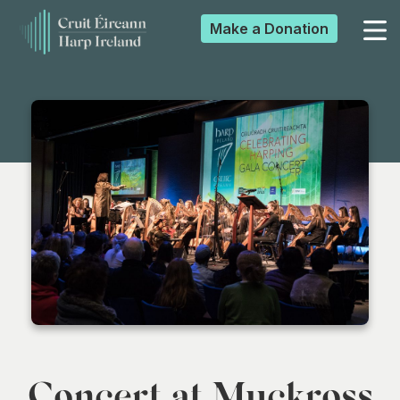
Make a
Donation
▼
▼
▼
▼
Concert at Muckross