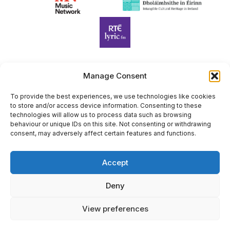
Manage Consent
Harp Foundation Ireland Company Limited by Guarantee
trading as Cruit Éireann|Harp Ireland is registered in Ireland at
To provide the best experiences, we use technologies like cookies
to store and/or access device information. Consenting to these
26 Herbert Place, Dublin 2, D02 A098. Company Number
technologies will allow us to process data such as browsing
(CRO): 614434. Registered Charity Number (RCN): 20203969 |
behaviour or unique IDs on this site. Not consenting or withdrawing
CHY Number: 22367
consent, may adversely affect certain features and functions.
Copyright Cruit Éireann|Harp Ireland
Accept
Site by
Deny
View preferences
×
Sign Up for Our Newsletter