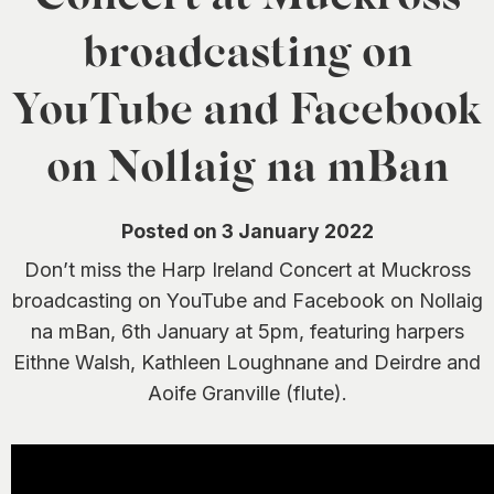
0
broadcasting on
YouTube and Facebook
on Nollaig na mBan
Posted on 3 January 2022
Don’t miss the Harp Ireland Concert at Muckross
broadcasting on YouTube and Facebook on Nollaig
na mBan, 6th January at 5pm, featuring harpers
Eithne Walsh, Kathleen Loughnane and Deirdre and
Aoife Granville (flute).