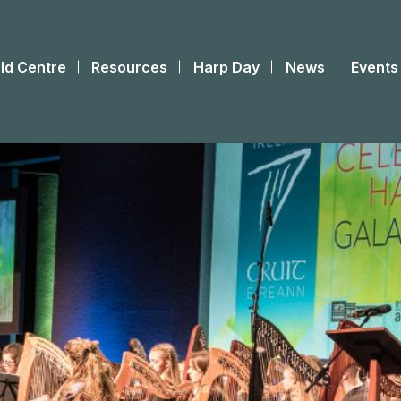
ld Centre
Resources
Harp Day
News
Events