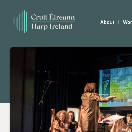
About
Wor