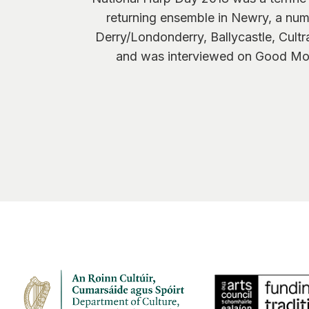
returning ensemble in Newry, a nu
Derry/Londonderry, Ballycastle, Cul
and was interviewed on Good Morn