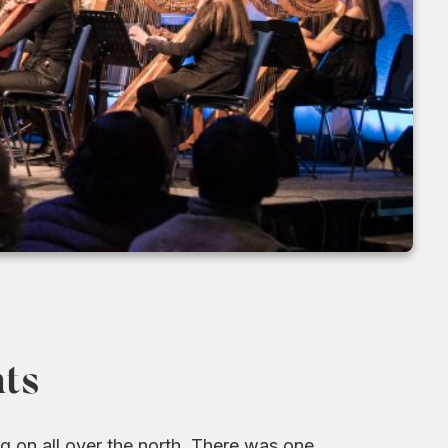
hts
ng on all over the north. There was one