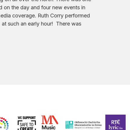
 on the day and four new events in
media coverage. Ruth Corry performed
 at such an early hour! There was