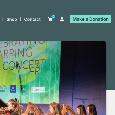
0
Make a
Donation
Shop
Contact