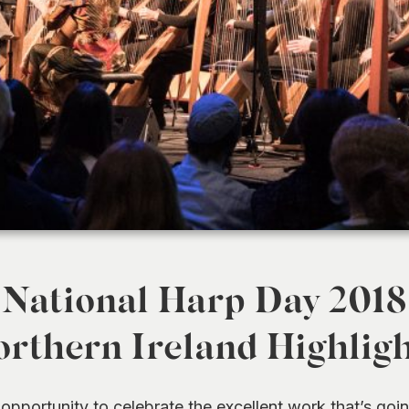
National Harp Day 2018
rthern Ireland Highlig
opportunity to celebrate the excellent work that’s goi