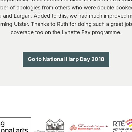
mber of apologies from others who were double booked
tra and Lurgan. Added to this, we had much improved 
ing Ulster. Thanks to Ruth for doing such a great job
coverage too on the Lynette Fay programme.
Go to National Harp Day 2018