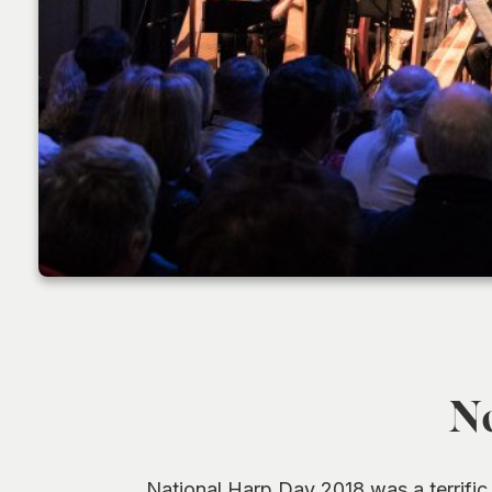
No
National Harp Day 2018 was a terrific 