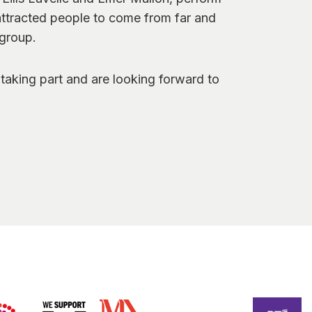
attracted people to come from far and
 group.
taking part and are looking forward to