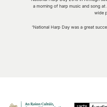
a morning of harp music and song at 
wide p
‘National Harp Day was a great succes