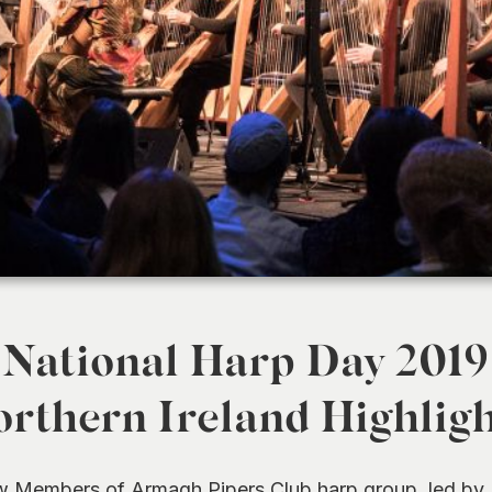
National Harp Day 2019
rthern Ireland Highlig
 Members of Armagh Pipers Club harp group, led by E