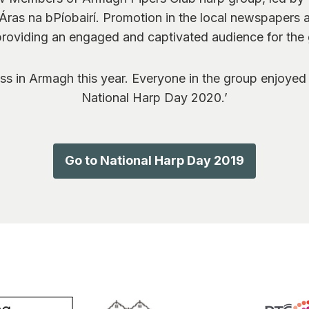
Áras na bPíobairí. Promotion in the local newspapers 
roviding an engaged and captivated audience for the
s in Armagh this year. Everyone in the group enjoyed 
National Harp Day 2020.’
Go to National Harp Day 2019