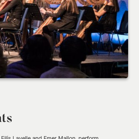
hts
ilís Lavelle and Emer Mallon, perform