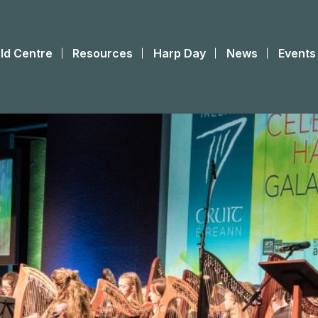
ld Centre
Resources
Harp Day
News
Events