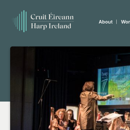
About
Wor