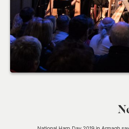
No
National Harp Day 2019 in Armagh saw