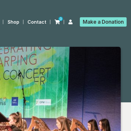
0
Make a
Donation
Shop
Contact