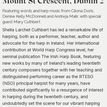
Mount St Crescent, Dublin 2
Featuring words and harp music from Cliona Doris,
Denise Kelly McDonnell and Andreja Malir, with special
guest Mary Cuthbert
Sheila Larchet Cuthbert has led a remarkable life of
harping, both as a performer, teacher, author and
advocate for the harp in Ireland. Her international
contribution at World Harp Congress level, her
seminal publication
The Irish Harp Book,
featuring
new works by many of Ireland’s leading twentieth
century composers together with her teaching and
distinguished performing career as the RTESO
(NSO) principal harpist for many years, have
contributed significantly to a resurgence of interest
in harping during the twentieth century, and
undoubtedly set the scene for our vibrant harping