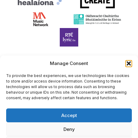
Manage Consent
Harp Foundation Ireland Company Limited by Guarantee
trading as Cruit Éireann|Harp Ireland is registered in Ireland at
To provide the best experiences, we use technologies like cookies
to store and/or access device information. Consenting to these
26 Herbert Place, Dublin 2, D02 A098. Company Number
technologies will allow us to process data such as browsing
(CRO): 614434. Registered Charity Number (RCN): 20203969 |
behaviour or unique IDs on this site. Not consenting or withdrawing
CHY Number: 22367
consent, may adversely affect certain features and functions.
Copyright Cruit Éireann|Harp Ireland
Accept
Site by
Deny