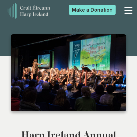
Make a
Donation
▼
▼
▼
▼
Harp Ireland Annual