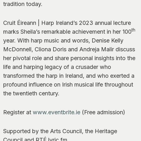
tradition today.
Cruit Éireann | Harp Ireland’s 2023 annual lecture
th
marks Sheila’s remarkable achievement in her 100
year. With harp music and words, Denise Kelly
McDonnell, Cliona Doris and Andreja Malir discuss
her pivotal role and share personal insights into the
life and harping legacy of a crusader who
transformed the harp in Ireland, and who exerted a
profound influence on Irish musical life throughout
the twentieth century.
Register at
www.eventbrite.ie
(Free admission)
Supported by the Arts Council, the Heritage
Council and RTÉ lyric fm