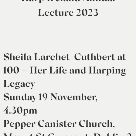
0
Lecture 2023
Sheila Larchet Cuthbert at
100 – Her Life and Harping
Legacy
Sunday 19 November,
4.30pm
Pepper Canister Church,