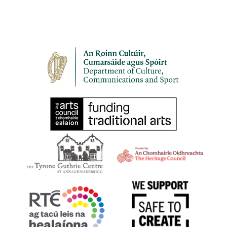
< back to who we are