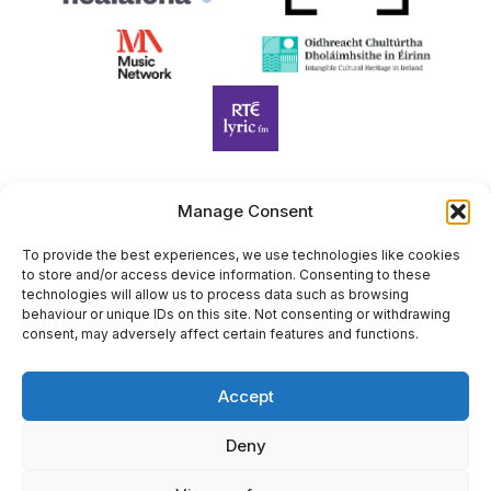
Manage Consent
Harp Foundation Ireland Company Limited by Guarantee
trading as Cruit Éireann|Harp Ireland is registered in Ireland at
To provide the best experiences, we use technologies like cookies
to store and/or access device information. Consenting to these
26 Herbert Place, Dublin 2, D02 A098. Company Number
technologies will allow us to process data such as browsing
(CRO): 614434. Registered Charity Number (RCN): 20203969 |
behaviour or unique IDs on this site. Not consenting or withdrawing
CHY Number: 22367
consent, may adversely affect certain features and functions.
Copyright Cruit Éireann|Harp Ireland
Accept
Site by
Deny