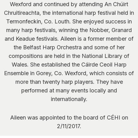
Wexford and continued by attending An Chúirt
Chruitireachta, the international harp festival held in
Termonfeckin, Co. Louth. She enjoyed success in
many harp festivals, winning the Nobber, Granard
and Keadue festivals. Aileen is a former member of
the Belfast Harp Orchestra and some of her
compositions are held in the National Library of
Wales. She established the Cáirde Ceoil Harp
Ensemble in Gorey, Co. Wexford, which consists of
more than twenty harp players. They have
performed at many events locally and
internationally.
Aileen was appointed to the board of CÉHI on
2/11/2017.