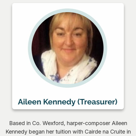
0
Based in Co. Wexford, harper-composer Aileen
Kennedy began her tuition with Cairde na Cruite in