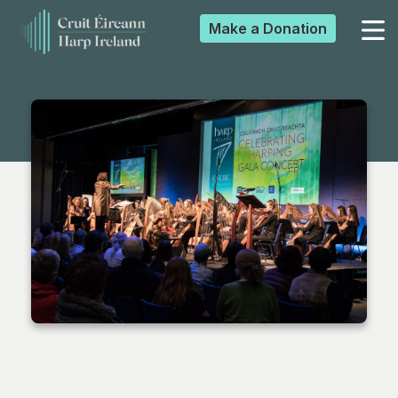
Make a
Donation
▼
▼
▼
▼