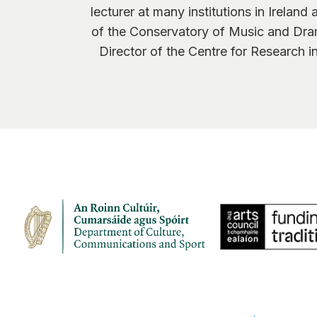
lecturer at many institutions in Irelan
of the Conservatory of Music and Dra
Director of the Centre for Research 