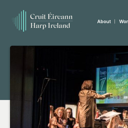
About
Wor