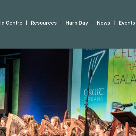
ld Centre
Resources
Harp Day
News
Events