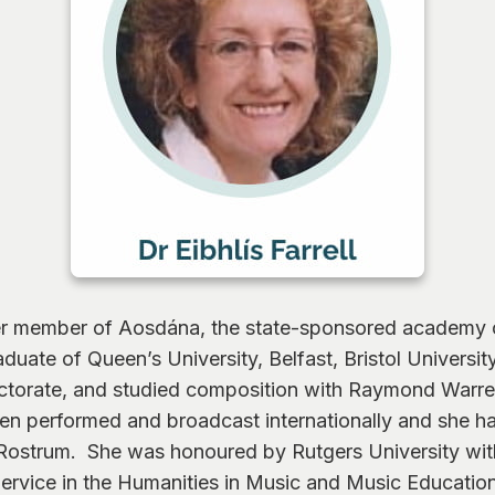
ser member of Aosdána, the state-sponsored academy of 
duate of Queen’s University, Belfast, Bristol Universi
torate, and studied composition with Raymond Warren
en performed and broadcast internationally and she 
Rostrum. She was honoured by Rutgers University wit
ervice in the Humanities in Music and Music Educatio