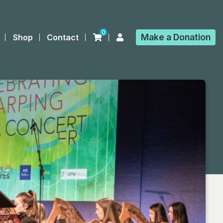
0
Make a
Donation
Shop
Contact