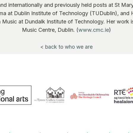
d and internationally and previously held posts at St Mar
ma at Dublin Institute of Technology (TUDublin), and
in Music at Dundalk Institute of Technology. Her work 
Music Centre, Dublin. (
www.cmc.ie
)
< back to who we are