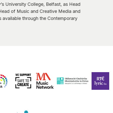
y’s University College, Belfast, as Head
 Head of Music and Creative Media and
is available through the Contemporary
0