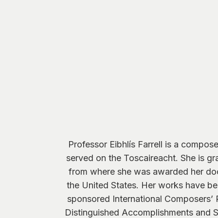
Professor Eibhlís Farrell is a compo
served on the Toscaireacht. She is gra
from where she was awarded her doc
the United States. Her works have be
sponsored International Composers’ 
Distinguished Accomplishments and S