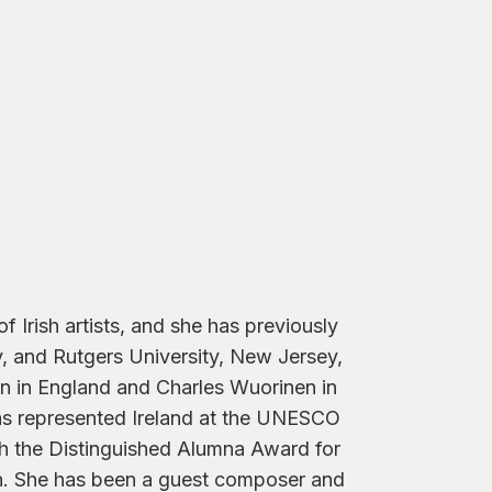
Irish artists, and she has previously
ty, and Rutgers University, New Jersey,
 in England and Charles Wuorinen in
has represented Ireland at the UNESCO
h the Distinguished Alumna Award for
n. She has been a guest composer and