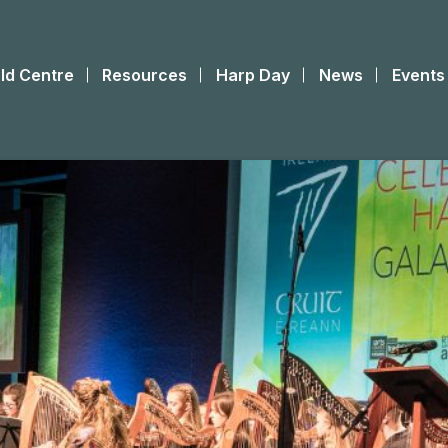
ld Centre
Resources
Harp Day
News
Events