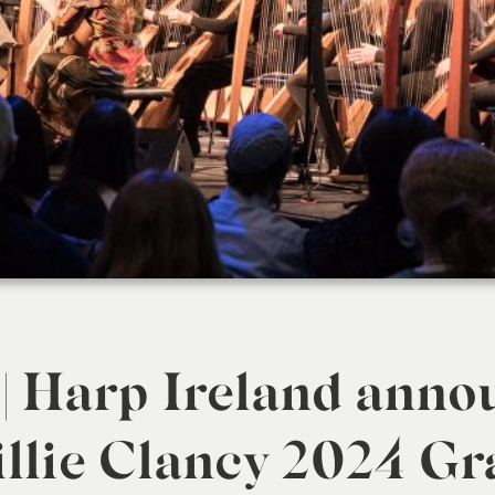
 | Harp Ireland anno
lie Clancy 2024 Gr