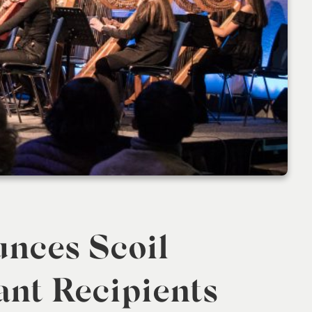
unces Scoil
ant Recipients