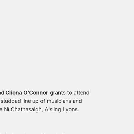
nd
Cliona O’Connor
grants to attend
r-studded line up of musicians and
e Ní Chathasaigh, Aisling Lyons,