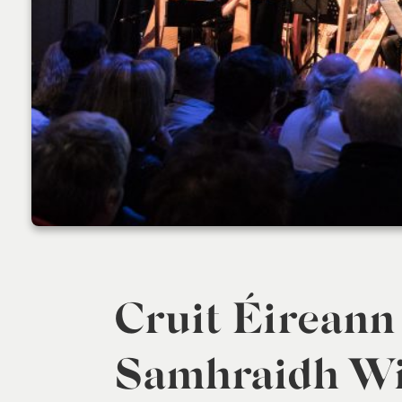
Cruit Éireann
Samhraidh Wil