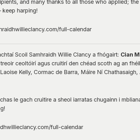
ipients, and many thanks to all those who applied; th
– keep harping!
raidhwillieclancy.com/full-calendar
chtaí Scoil Samhraidh Willie Clancy a fhógairt:
Cian 
eoir ceoltóirí agus cruitirí den chéad scoth ag an fhéile
aoise Kelly, Cormac de Barra, Máire Ní Chathasaigh, A
s le gach cruitire a sheol iarratas chugainn i mbliana 
óg!
idhwillieclancy.com/full-calendar