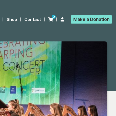
0
Make a
Donation
Shop
Contact