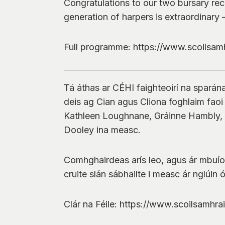
Congratulations to our two bursary rec
generation of harpers is extraordinary 
Full programme: https://www.scoilsamh
Tá áthas ar CÉHI faighteoirí na sparána
deis ag Cian agus Cliona foghlaim faoi tr
Kathleen Loughnane, Gráinne Hambly, L
Dooley ina measc.
Comhghairdeas arís leo, agus ár mbuíocha
cruite slán sábhailte i measc ár nglúin 
Clár na Féile: https://www.scoilsamhra