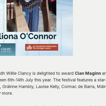
idh Willie Clancy is delighted to award
Cian Maginn
a
n 6th-14th July this year. The festival features a sta
, Gráinne Hambly, Laoise Kelly, Cormac de Barra, Máir
y more.