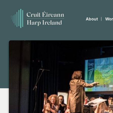
About
Wor