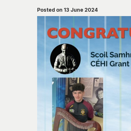
Posted on 13 June 2024