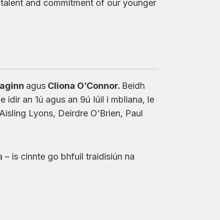
e talent and commitment of our younger
Maginn
agus
Cliona O’Connor.
Beidh
 idir an 1ú agus an 9ú Iúil i mbliana, le
isling Lyons, Deirdre O’Brien, Paul
– is cinnte go bhfuil traidisiún na