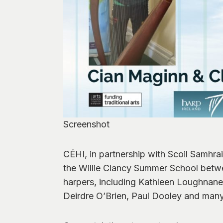
Screenshot
CÉHI, in partnership with Scoil Samhra
the Willie Clancy Summer School betwee
harpers, including Kathleen Loughnane
Deirdre O’Brien, Paul Dooley and man