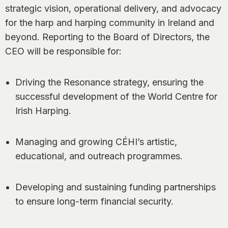
strategic vision, operational delivery, and advocacy
for the harp and harping community in Ireland and
beyond. Reporting to the Board of Directors, the
CEO will be responsible for:
Driving the Resonance strategy, ensuring the
successful development of the World Centre for
Irish Harping.
Managing and growing CÉHI’s artistic,
educational, and outreach programmes.
Developing and sustaining funding partnerships
to ensure long-term financial security.