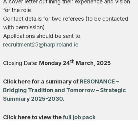
A cover letter outlining their experience and vision
for the role
Contact details for two referees (to be contacted
with permission)
Applications should be sent to:
recruitment25@harpireland.ie
th
Closing Date:
Monday 24
March, 2025
Click here for a summary of
RESONANCE –
Bridging Tradition and Tomorrow – Strategic
Summary 2025-2030
.
Click here to view the
full job pack