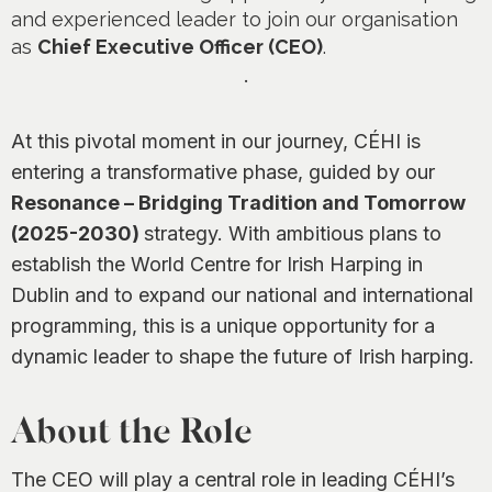
0
and experienced leader to join our organisation
as
Chief Executive Officer (CEO)
.
.
At this pivotal moment in our journey, CÉHI is
entering a transformative phase, guided by our
Resonance – Bridging Tradition and Tomorrow
(2025-2030)
strategy. With ambitious plans to
establish the World Centre for Irish Harping in
Dublin and to expand our national and international
programming, this is a unique opportunity for a
dynamic leader to shape the future of Irish harping.
About the Role
The CEO will play a central role in leading CÉHI’s