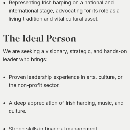
Representing Irish harping on a national and
international stage, advocating for its role as a
living tradition and vital cultural asset.
The Ideal Person
We are seeking a visionary, strategic, and hands-on
leader who brings:
Proven leadership experience in arts, culture, or
the non-profit sector.
A deep appreciation of Irish harping, music, and
culture.
Strong skills in financial management,