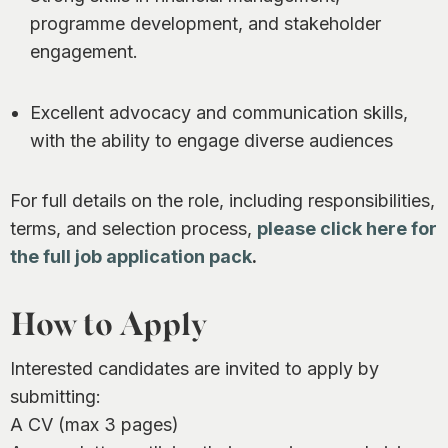
programme development, and stakeholder
engagement.
Excellent advocacy and communication skills,
with the ability to engage diverse audiences
For full details on the role, including responsibilities,
terms, and selection process,
please click here for
the full job application pack
.
How to Apply
Interested candidates are invited to apply by
submitting:
A CV (max 3 pages)