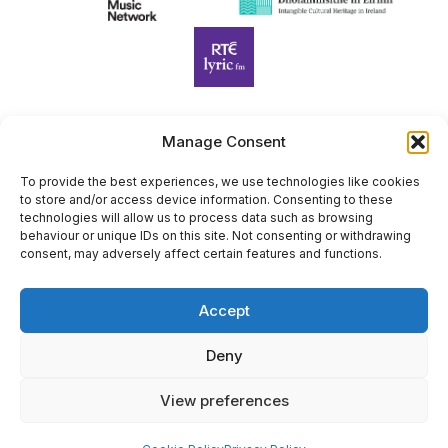
Manage Consent
Harp Foundation Ireland Company Limited by Guarantee
trading as Cruit Éireann|Harp Ireland is registered in Ireland at
To provide the best experiences, we use technologies like cookies
to store and/or access device information. Consenting to these
26 Herbert Place, Dublin 2, D02 A098. Company Number
technologies will allow us to process data such as browsing
(CRO): 614434. Registered Charity Number (RCN): 20203969 |
behaviour or unique IDs on this site. Not consenting or withdrawing
CHY Number: 22367
consent, may adversely affect certain features and functions.
Copyright Cruit Éireann|Harp Ireland
Accept
Site by
Deny
View preferences
×
Sign Up for Our Newsletter