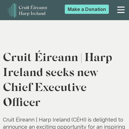
Make a
Donation
▼
▼
Cruit Éireann | Harp
▼
Ireland seeks new
Chief Executive
▼
Officer
Cruit Éireann | Harp Ireland (CÉHI) is delighted to
announce an exciting opportunity for an inspiring