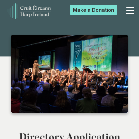
Make a
Donation
▼
▼
▼
▼
Directory Application