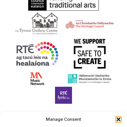
Manage Consent
Harp Foundation Ireland Company Limited by Guarantee