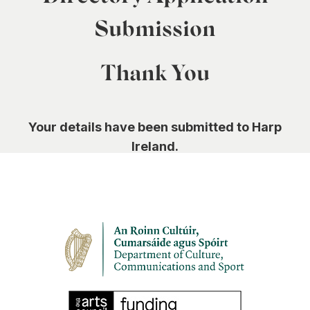
0
Submission
Thank You
Your details have been submitted to Harp
Ireland.