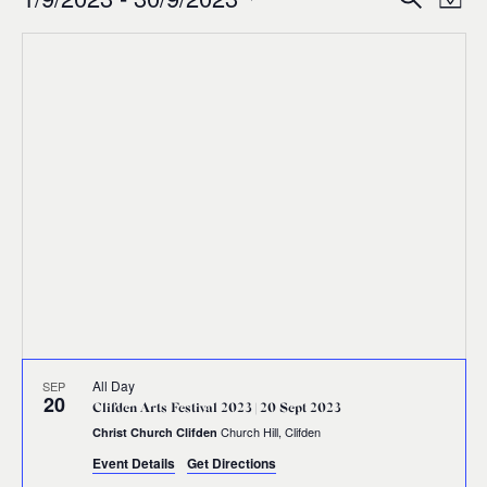
Events
Ev
Event
Map
0
Select
Vi
Sear
date.
Na
and
Views
Navig
All Day
SEP
20
Clifden Arts Festival 2023 | 20 Sept 2023
Church Hill, Clifden
Christ Church Clifden
Event Details
Get Directions