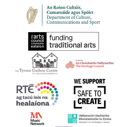
11:00 am
-
1:00 pm
SEP
30
HARPS ALIVE 2023 | BELFAST | Try Your Hand at the
Early Irish Harp
First Presbyterian Church 41 Rosemary Street Belfast BT1 1QB
11:30 am
-
1:00 pm
SEP
30
HARPS ALIVE 2023 | BELFAST | Film Screening: Beart
Bunting
17 Donegall Square North Belfast BT1 5GB,
Linen Hall Library
Belfast
1:00 pm
-
2:00 pm
SEP
30
HARPS ALIVE 2023 | BELFAST | Scéalta agus
Cruitireacht le Úna Ní Fhlannagáin
Cultúrlann McAdam Ó Fiaich
1:00 pm
-
2:00 pm
SEP
30
HARPS ALIVE 2023 | BELFAST | Harping Fun with
Sharon Carroll