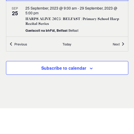
25 September, 2023 @ 9:00 am
-
29 September, 2023 @
SEP
25
5:00 pm
HARPS ALIVE 2023 | BELFAST | Primary School Harp
Recital Series
Belfast
Gaelscoil na bhFál, Belfast
Events
Events
Previous
Today
Next
All Day
SEP
30
HARPS ALIVE 2023 | An Chruit Bheo | Harps Leevin
Belfast
Subscribe to calendar
11:00 am
SEP
30
HARPS ALIVE 2023 | BELFAST | Masterclass with
Richard Allen
9 Princes Dock Street, Belfast
St Joseph's Church Sailortown
11:00 am
-
12:00 pm
SEP
30
HARPS ALIVE 2023 | BELFAST | Irish Harp Workshop
with Gráinne Hambly
Shankill Road Library, 298-300 Shankill Road, Belfast BT13
2BN