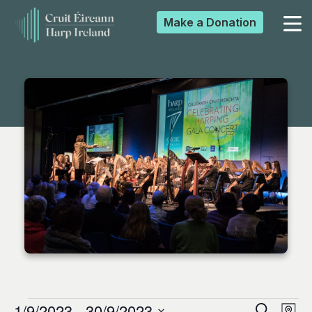
Make a
Donation
▼
▼
▼
▼
1/9/2023
 - 
30/9/2023
Search