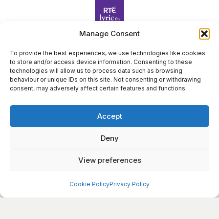
Belfast
Turas
1:00 pm
-
2:00 pm
SEP
Manage Consent
30
HARPS ALIVE 2023 | BELFAST | Edward Bunting:
Illuminating his Legacy
To provide the best experiences, we use technologies like cookies
17 Donegall Square North Belfast BT1 5GB,
Linen Hall Library
to store and/or access device information. Consenting to these
Harp Foundation Ireland Company Limited by Guarantee
Belfast
technologies will allow us to process data such as browsing
trading as Cruit Éireann|Harp Ireland is registered in Ireland at
behaviour or unique IDs on this site. Not consenting or withdrawing
26 Herbert Place, Dublin 2, D02 A098. Company Number
consent, may adversely affect certain features and functions.
(CRO): 614434. Registered Charity Number (RCN): 20203969 |
CHY Number: 22367
Accept
Copyright Cruit Éireann|Harp Ireland
Deny
Site by
View preferences
×
Sign Up for Our Newsletter
Cookie Policy
Privacy Policy