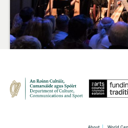
About
World Cen