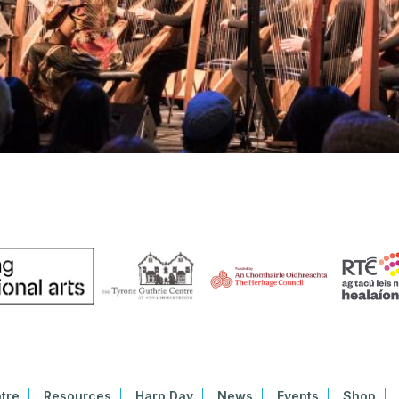
tre
Resources
Harp Day
News
Events
Shop