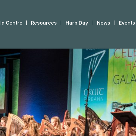
ld Centre
Resources
Harp Day
News
Events