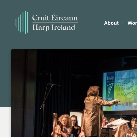
About
Wor