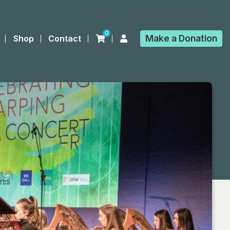
0
Make a
Donation
Shop
Contact