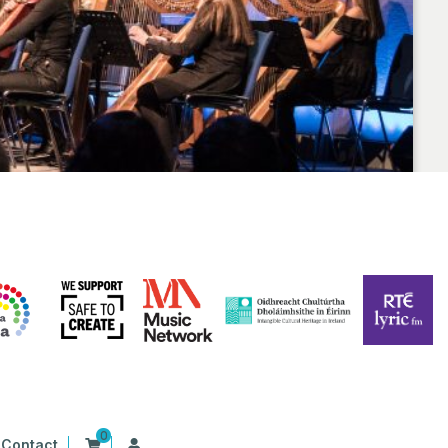
0
Contact