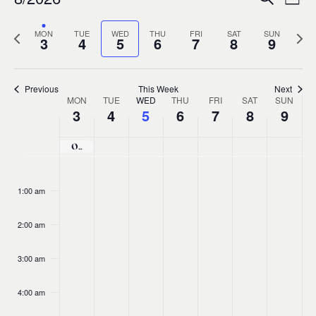
Ev
Event
Week
0
Select
Vi
Sear
Previous
MON
TUE
WED
THU
FRI
SAT
SUN
Nex
date.
3
4
5
6
7
8
9
week
wee
Na
and
Previous
This Week
Next
MON
TUE
WED
THU
FRI
SAT
Views
SUN
Week
3
4
5
6
7
8
9
Navig
of
O’Carolan Harp Festival and Summer School 2026
No
No
No
No
No
No
No
Monday,
Tuesday,
Wednesday,
Thursday,
Friday,
Saturda
Sund
:00
Events
events
events
events
events
events
events
events
1:00 am
August
August
August
August
August
August
Aug
on
on
on
on
on
on
on
this
this
this
this
this
this
this
2:00 am
3,
4,
5,
6,
7,
8,
9,
day.
day.
day.
day.
day.
day.
day.
3:00 am
2026
2026
2026
2026
2026
2026
202
4:00 am