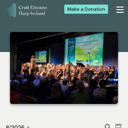
Make a
Donation
▼
▼
▼
▼
8/2026
Search