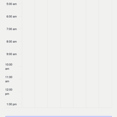
5:00 am
6:00 am
7:00 am
8:00 am
9:00 am
10:00
am
11:00
am
12:00
pm
1:00 pm
2:00 pm