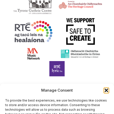
Manage Consent
Harp Foundation Ireland Company Limited by Guarantee
trading as Cruit Éireann|Harp Ireland is registered in Ireland at
To provide the best experiences, we use technologies like cookies
to store and/or access device information. Consenting to these
26 Herbert Place, Dublin 2, D02 A098. Company Number
technologies will allow us to process data such as browsing
(CRO): 614434. Registered Charity Number (RCN): 20203969 |