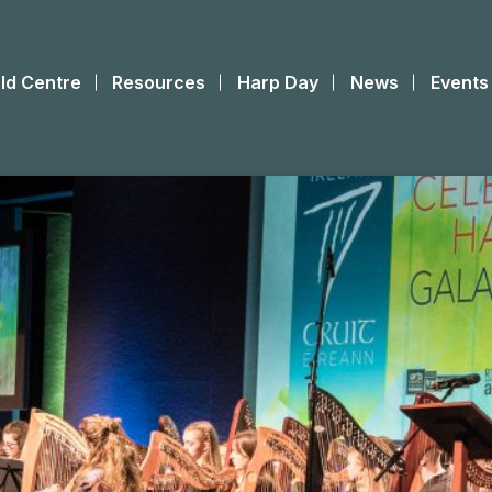
ld Centre
Resources
Harp Day
News
Events