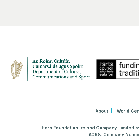
About
World Cen
Harp Foundation Ireland Company Limited by 
A098. Company Number