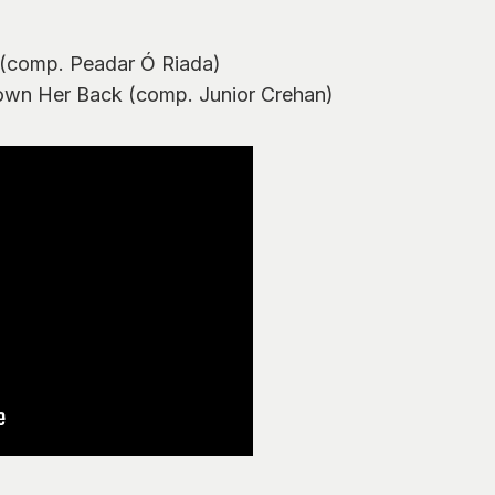
 (comp. Peadar Ó Riada)
own Her Back (comp. Junior Crehan)