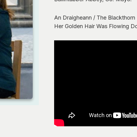
An Draigheann / The Blackthorn
Her Golden Hair Was Flowing D