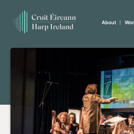
About
Wor