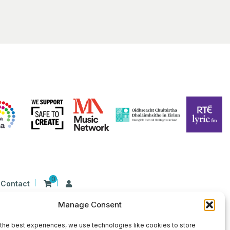
0
Contact
Manage Consent
n Ireland at 26 Herbert Place, Dublin 2, D02
9 | CHY Number: 22367
the best experiences, we use technologies like cookies to store