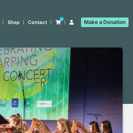
0
Make a
Donation
Shop
Contact