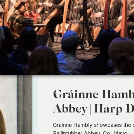
Gráinne Hambl
Abbey | Harp 
Gráinne Hambly showcases the be
Ballintubber Abbey, Co. Mayo.