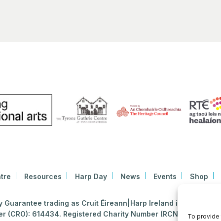
tre
Resources
Harp Day
News
Events
Shop
Guarantee trading as Cruit Éireann|Harp Ireland is registered i
 (CRO): 614434. Registered Charity Number (RCN): 2020396
To provide 