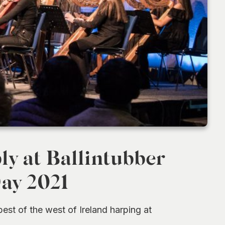
y at Ballintubber
Day 2021
st of the west of Ireland harping at