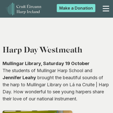
Make a
Donation
▼
▼
Harp Day Westmeath
▼
Mullingar Library, Saturday 19 October
The students of Mullingar Harp School and
Jennifer Leahy
brought the beautiful sounds of
▼
the harp to Mullingar Library on Lá na Cruite | Harp
Day. How wonderful to see young harpers share
their love of our national instrument.