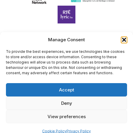
Manage Consent
Harp Foundation Ireland Company Limited by Guarantee
trading as Cruit Éireann|Harp Ireland is registered in Ireland at
To provide the best experiences, we use technologies like cookies
to store and/or access device information. Consenting to these
26 Herbert Place, Dublin 2, D02 A098. Company Number
technologies will allow us to process data such as browsing
(CRO): 614434. Registered Charity Number (RCN): 20203969 |
behaviour or unique IDs on this site. Not consenting or withdrawing
CHY Number: 22367
consent, may adversely affect certain features and functions.
Copyright Cruit Éireann|Harp Ireland
Accept
Site by
Deny
View preferences
×
Sign Up for Our Newsletter
Cookie Policy
Privacy Policy