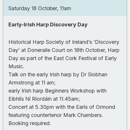
Saturday 18 October, 11am
Early-Irish Harp Discovery Day
Historical Harp Society of Ireland’s ‘Discovery
Day’ at Doneraile Court on 18th October, Harp
Day as part of the East Cork Festival of Early
Music.
Talk on the early Irish harp by Dr Siobhan
Armstrong at 11 am;
early Irish harp Beginners Workshop with
Eibhlís Ní Ríordáin at 11.45am;
Concert at 5.30pm with the Earls of Ormond
featuring countertenor Mark Chambers.
Booking required.