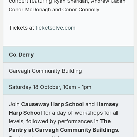
concert featuring
Ryan Sheridan, Andrew Caden,
Conor McDonagh and Conor Connolly.
Tickets at
ticketsolve.com
Co. Derry
Garvagh Community Building
Saturday 18 October, 10am - 1pm
Join
Causeway Harp School
and
Hamsey
Harp School
for a day of workshops for all
levels, followed by performances in
The
Pantry at Garvagh Community Buildings
.