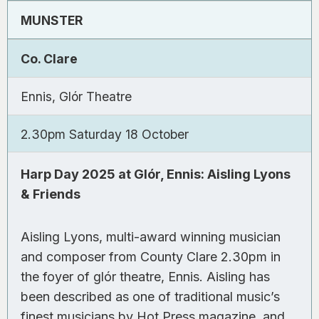
MUNSTER
Co. Clare
Ennis, Glór Theatre
2.30pm Saturday 18 October
Harp Day 2025 at Glór, Ennis: Aisling Lyons
& Friends
Aisling Lyons, multi-award winning musician
and composer from County Clare 2.30pm in
the foyer of glór theatre, Ennis. Aisling has
been described as one of traditional music’s
finest musicians by
Hot Press
magazine, and