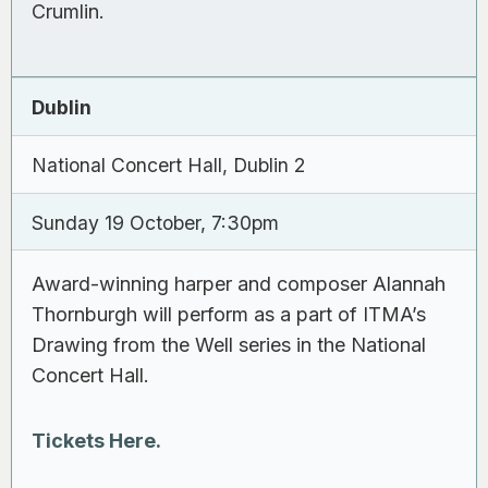
Crumlin.
Dublin
National Concert Hall, Dublin 2
Sunday 19 October, 7:30pm
Award-winning harper and composer Alannah
Thornburgh will perform as a part of ITMA’s
Drawing from the Well series in the National
Concert Hall.
Tickets Here.