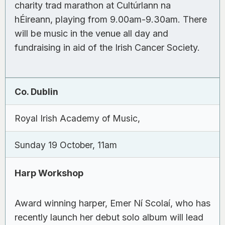
charity trad marathon at Cultúrlann na
hÉireann, playing from 9.00am-9.30am. There
will be music in the venue all day and
fundraising in aid of the Irish Cancer Society.
Co. Dublin
Royal Irish Academy of Music,
Sunday 19 October, 11am
Harp Workshop
Award winning harper, Emer Ní Scolaí, who has
recently launch her debut solo album will lead