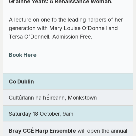
Gráinne Yeats: A Renaissance Woman.
A lecture on one fo the leading harpers of her
generation with Mary Louise O’Donnell and
Tersa O’Donnell. Admission Free.
Book Here
Co Dublin
Cultúrlann na hÉireann, Monkstown
Saturday 18 October, 9am
Bray CCÉ Harp Ensemble
will open the annual