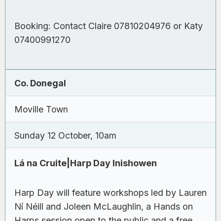
Booking: Contact Claire 07810204976 or Katy
07400991270
Co. Donegal
Moville Town
Sunday 12 October, 10am
Lá na Cruite|Harp Day Inishowen
Harp Day will feature workshops led by Lauren
Ní Néill and Joleen McLaughlin, a Hands on
Harps session open to the public and a free