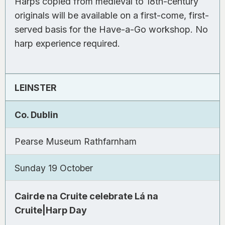
Harps copied from medieval to 18th-century
originals will be available on a first-come, first-
served basis for the Have-a-Go workshop. No
harp experience required.
LEINSTER
Co. Dublin
Pearse Museum Rathfarnham
Sunday 19 October
Cairde na Cruite celebrate Lá na
Cruite|Harp Day