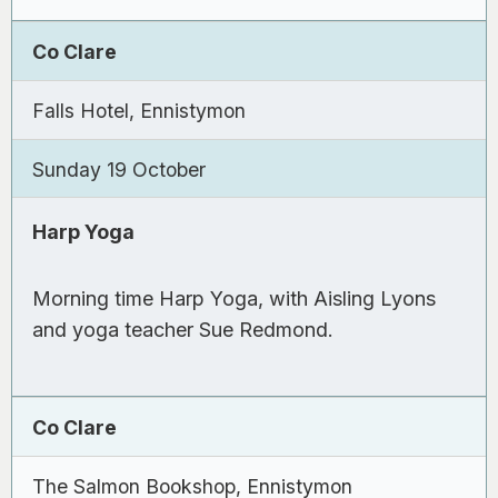
Co Clare
Falls Hotel, Ennistymon
Sunday 19 October
Harp Yoga
Morning time Harp Yoga, with Aisling Lyons
and yoga teacher Sue Redmond.
Co Clare
The Salmon Bookshop, Ennistymon