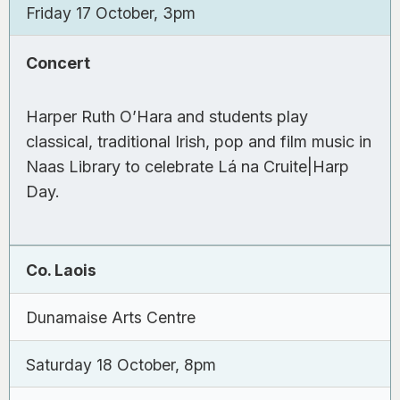
Friday 17 October, 3pm
Concert
Harper Ruth O’Hara and students play
classical, traditional Irish, pop and film music in
Naas Library to celebrate Lá na Cruite|Harp
Day.
Co. Laois
Dunamaise Arts Centre
Saturday 18 October, 8pm