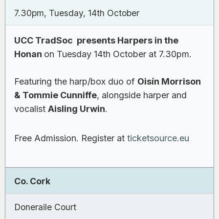
7.30pm, Tuesday, 14th October
UCC TradSoc presents Harpers in the
Honan
on Tuesday 14th October at 7.30pm.
Featuring the harp/box duo of
Oisín Morrison
& Tommie Cunniffe
, alongside harper and
vocalist
Aisling Urwin
.
Free Admission. Register at
ticketsource.eu
Co. Cork
Doneraile Court