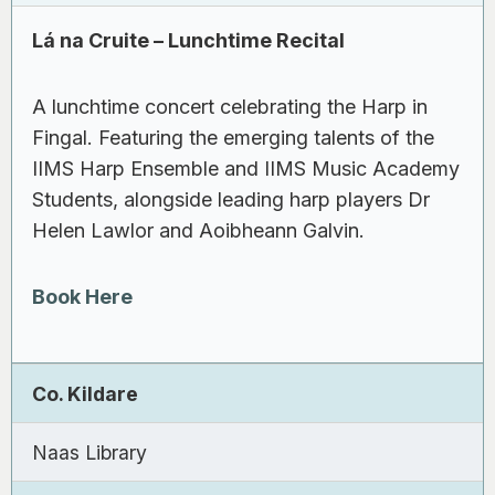
Lá na Cruite – Lunchtime Recital
A lunchtime concert celebrating the Harp in
Fingal. Featuring the emerging talents of the
IIMS Harp Ensemble and IIMS Music Academy
Students, alongside leading harp players Dr
Helen Lawlor and Aoibheann Galvin.
Book Here
Co. Kildare
Naas Library