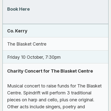
Book Here
Co. Kerry
The Blasket Centre
Friday 10 October, 7:30pm
Charity Concert for The Blasket Centre
Musical concert to raise funds for The Blasket
Centre. Spindrift will perform 3 traditional
pieces on harp and cello, plus one original.
Other acts include singers, poetry and