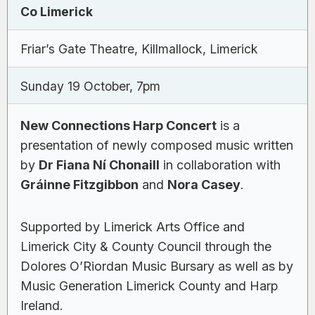
Co Limerick
Friar’s Gate Theatre, Killmallock, Limerick
Sunday 19 October, 7pm
New Connections Harp Concert
is a
presentation of newly composed music written
by
Dr Fiana Ní Chonaill
in collaboration with
Gráinne Fitzgibbon
and
Nora Casey
.
Supported by Limerick Arts Office and
Limerick City & County Council through the
Dolores O’Riordan Music Bursary as well as by
Music Generation Limerick County and Harp
Ireland.