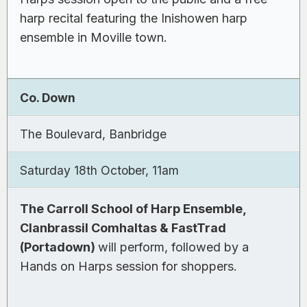
harp recital featuring the Inishowen harp
ensemble in Moville town.
Co. Down
The Boulevard, Banbridge
Saturday 18th October, 11am
The Carroll School of Harp Ensemble,
Clanbrassil Comhaltas & FastTrad
(Portadown)
will perform, followed by a
Hands on Harps session for shoppers.