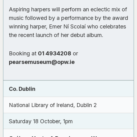
Aspiring harpers will perform an eclectic mix of
music followed by a performance by the award
winning harper, Emer Ní Scolaí who celebrates
the recent launch of her debut album.
Booking at
01 4934208
or
pearsemuseum@opw.ie
Co. Dublin
National Library of Ireland, Dublin 2
Saturday 18 October, 1pm