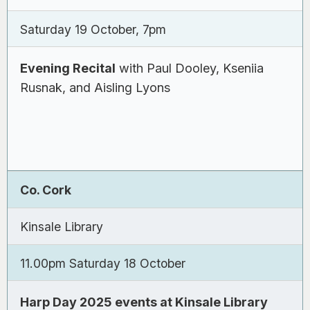
Saturday 19 October, 7pm
Evening Recital
with Paul Dooley, Kseniia
Rusnak, and Aisling Lyons
Co. Cork
Kinsale Library
11.00pm Saturday 18 October
Harp Day 2025 events at Kinsale Library