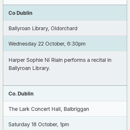
Co Dublin
Ballyroan Library, Oldorchard
Wednesday 22 October, 6:30pm
Harper Sophie Ní Riain performs a recital in
Ballyroan Library.
Co. Dublin
The Lark Concert Hall, Balbriggan
Saturday 18 October, 1pm