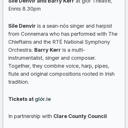
Síle Denvir and Barry Kerr
at glór Theatre,
Ennis 8.30pm
Síle Denvir
is a sean-nós singer and harpist
from Connemara who has performed with The
Chieftains and the RTÉ National Symphony
Orchestra.
Barry Kerr
is a multi-
instrumentalist, singer and composer.
Together, they combine voice, harp, pipes,
flute and original compositions rooted in Irish
tradition.
Tickets at
glór.ie
In partnership with
Clare County Council