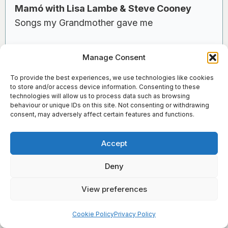
Mamó with Lisa Lambe & Steve Cooney
Songs my Grandmother gave me
Lisa Lambe and Steve Cooney in Dunamaise
Manage Consent
Arts Centre, with support from Music
To provide the best experiences, we use technologies like cookies
Generation Laois Senior Harp Ensemble
to store and/or access device information. Consenting to these
technologies will allow us to process data such as browsing
behaviour or unique IDs on this site. Not consenting or withdrawing
consent, may adversely affect certain features and functions.
Co Louth
Accept
Oriel Centre, Dundalk
Deny
Saturday 18th October, 8pm
View preferences
×
Sign Up for Our Newsletter
Cruit Éireann | Harp Ireland and Music
Cookie Policy
Privacy Policy
Generation Louth present an evening of harping