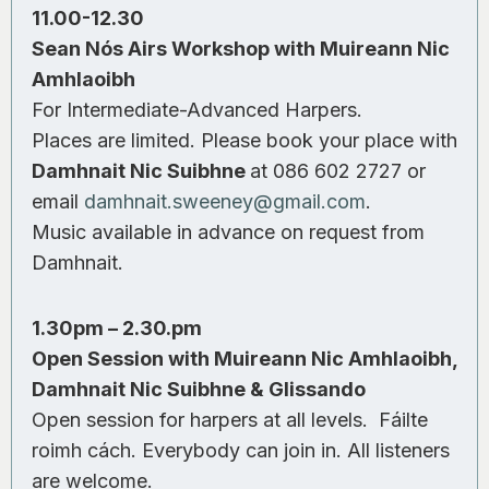
11.00-12.30
Sean Nós Airs Workshop with Muireann Nic
Amhlaoibh
For Intermediate-Advanced Harpers.
Places are limited. Please book your place with
Damhnait Nic Suibhne
at 086 602 2727 or
email
damhnait.sweeney@gmail.com
.
Music available in advance on request from
Damhnait.
1.30pm – 2.30.pm
Open Session with Muireann Nic Amhlaoibh,
Damhnait Nic Suibhne & Glissando
Open session for harpers at all levels. Fáilte
roimh cách. Everybody can join in. All listeners
are welcome.