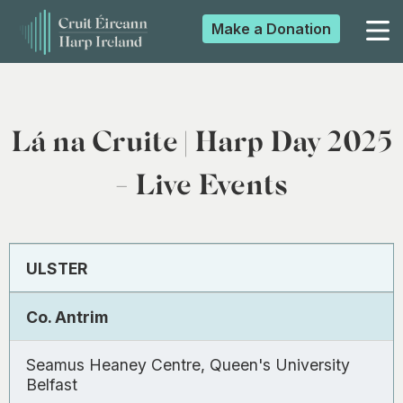
Make a
Donation
▼
Lá na Cruite | Harp Day 2025
▼
- Live Events
▼
ULSTER
▼
Co. Antrim
Seamus Heaney Centre, Queen's University
Belfast