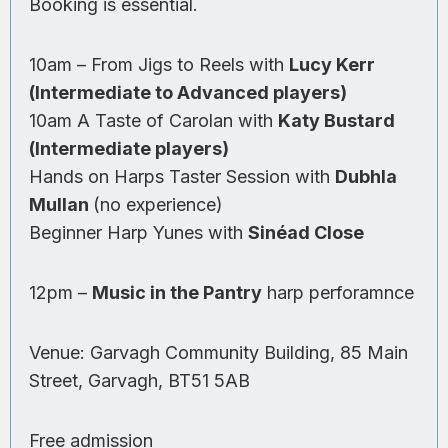
Booking is essential.
10am – From Jigs to Reels with
Lucy Kerr
(Intermediate to Advanced players)
10am A Taste of Carolan with
Katy Bustard
(Intermediate players)
Hands on Harps Taster Session with
Dubhla
Mullan
(no experience)
Beginner Harp Yunes with
Sinéad Close
12pm –
Music in the Pantry
harp perforamnce
Venue: Garvagh Community Building, 85 Main
Street, Garvagh, BT51 5AB
Free admission