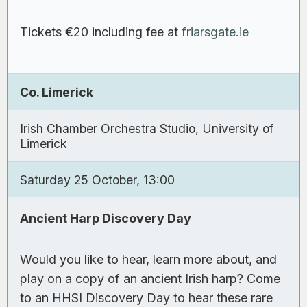
Tickets €20 including fee at
friarsgate.ie
Co. Limerick
Irish Chamber Orchestra Studio, University of
Limerick
Saturday 25 October, 13:00
Ancient Harp Discovery Day
Would you like to hear, learn more about, and
play on a copy of an ancient Irish harp? Come
to an HHSI Discovery Day to hear these rare