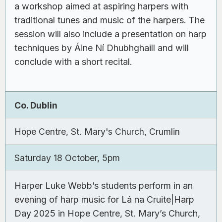
a workshop aimed at aspiring harpers with
traditional tunes and music of the harpers. The
session will also include a presentation on harp
techniques by Áine Ní Dhubhghaill and will
conclude with a short recital.
Co. Dublin
Hope Centre, St. Mary's Church, Crumlin
Saturday 18 October, 5pm
Harper Luke Webb’s students perform in an
evening of harp music for Lá na Cruite|Harp
Day 2025 in Hope Centre, St. Mary’s Church,