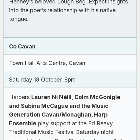
Heaney’s beloved Lough Beg. Expect insights
into the poet’s relationship with his native
tongue.
Co Cavan
Town Hall Arts Centre, Cavan
Saturday 18 October, 8pm
Harpers
Lauren Ní Néill, Colm McGonigle
and Sabina McCague and the Music
Generation Cavan/Monaghan, Harp
Ensemble
play support at the Ed Reavy
Traditional Music Festival Saturday night