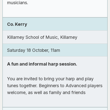
musicians.
Co. Kerry
Killarney School of Music, Killarney
Saturday 18 October, 11am
A fun and informal harp session.
You are invited to bring your harp and play
tunes together. Beginners to Advanced players
welcome, as well as family and friends