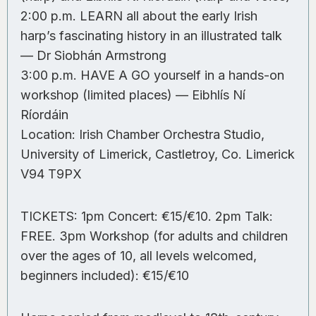
2:00 p.m. LEARN all about the early Irish
harp’s fascinating history in an illustrated talk
— Dr Siobhán Armstrong
3:00 p.m. HAVE A GO yourself in a hands-on
workshop (limited places) — Eibhlís Ní
Ríordáin
Location: Irish Chamber Orchestra Studio,
University of Limerick, Castletroy, Co. Limerick
V94 T9PX
TICKETS: 1pm Concert: €15/€10. 2pm Talk:
FREE. 3pm Workshop (for adults and children
over the ages of 10, all levels welcomed,
beginners included): €15/€10