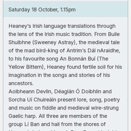
0
Saturday 18 October, 1.15pm
Heaney’s Irish language translations through
the lens of the Irish music tradition. From Buile
Shuibhne (Sweeney Astray), the medieval tale
of the mad bird-king of Antrim’s Dál nAraidhe,
to his favourite song An Bonnán Buí (The
Yellow Bittern), Heaney found fertile soil for his
imagination in the songs and stories of his
ancestors.
Aoibheann Devlin, Déaglán Ó Doibhlin and
Sorcha Uí Chuireáin present lore, song, poetry
and music on fiddle and medieval wire-strung
Gaelic harp. All three are members of the
group Lí Ban and hail from the shores of