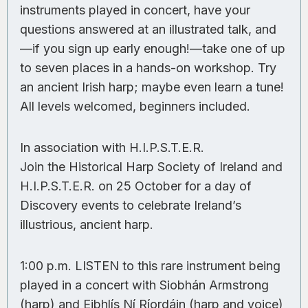
instruments played in concert, have your
questions answered at an illustrated talk, and
—if you sign up early enough!—take one of up
to seven places in a hands-on workshop. Try
an ancient Irish harp; maybe even learn a tune!
All levels welcomed, beginners included.
In association with H.I.P.S.T.E.R.
Join the Historical Harp Society of Ireland and
H.I.P.S.T.E.R. on 25 October for a day of
Discovery events to celebrate Ireland’s
illustrious, ancient harp.
1:00 p.m. LISTEN to this rare instrument being
played in a concert with Siobhán Armstrong
(harp) and Eibhlís Ní Ríordáin (harp and voice)