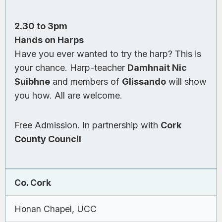
2.30 to 3pm
Hands on Harps
Have you ever wanted to try the harp? This is
your chance. Harp-teacher
Damhnait Nic
Suibhne
and members of
Glissando
will show
you how. All are welcome.
Free Admission. In partnership with
Cork
County Council
Co. Cork
Honan Chapel, UCC