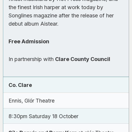
the finest Irish harper at work today by
Songlines
magazine after the release of her
debut album
Aistear
.
Free Admission
In partnership with
Clare County Council
Co. Clare
Ennis, Glór Theatre
8:30pm Saturday 18 October