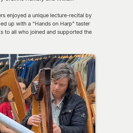
s enjoyed a unique lecture-recital by
ped up with a “Hands on Harp” taster
s to all who joined and supported the