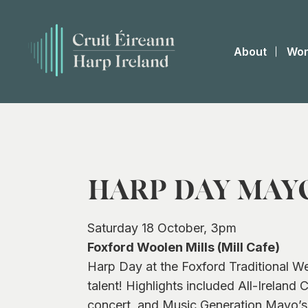
About
Wor
HARP DAY MAY
Saturday 18 October, 3pm
Foxford Woolen Mills (Mill Cafe)
Harp Day at the Foxford Traditional W
talent! Highlights included All-Irelan
concert, and Music Generation Mayo’s 