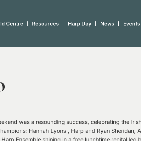
ld Centre
Resources
Harp Day
News
Events
O
eekend was a resounding success, celebrating the Iris
d Champions: Hannah Lyons , Harp and Ryan Sheridan, A
Harp Ensemble shining in a free lunchtime recital led