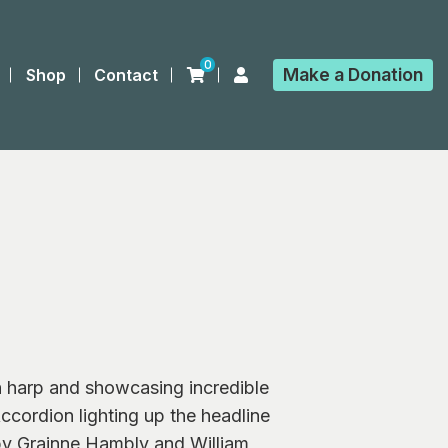
0
Make a
Donation
Shop
Contact
h harp and showcasing incredible
ccordion lighting up the headline
 by Grainne Hambly and William