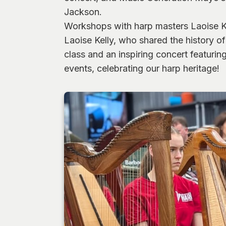
Jackson.
Workshops with harp masters Laoise Kel
Laoise Kelly, who shared the history 
class and an inspiring concert featuri
events, celebrating our harp heritage!