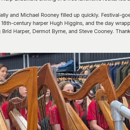
ly and Michael Rooney filled up quickly. Festival-goer
of 18th-century harper Hugh Higgins, and the day wrap
ng Bríd Harper, Dermot Byrne, and Steve Cooney. Thank